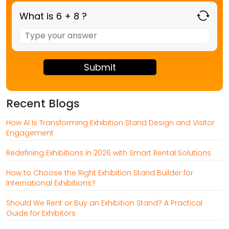
What is 6 + 8 ?
Answer
for
6
+
8
Recent Blogs
How AI Is Transforming Exhibition Stand Design and Visitor
Engagement
Redefining Exhibitions in 2026 with Smart Rental Solutions
How to Choose the Right Exhibition Stand Builder for
International Exhibitions?
Should We Rent or Buy an Exhibition Stand? A Practical
Guide for Exhibitors