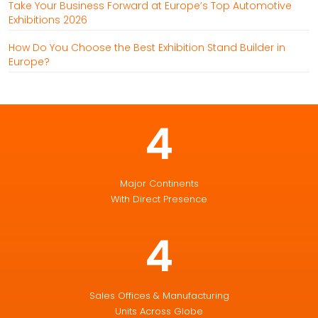
Take Your Business Forward at Europe’s Top Automotive
Exhibitions 2026
How Do You Choose the Best Exhibition Stand Builder in
Europe?
4
Major Continents
With Direct Presence
4
Sales Offices & Manufacturing
Units Across Globe