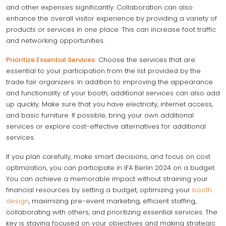
and other expenses significantly. Collaboration can also
enhance the overall visitor experience by providing a variety of
products or services in one place. This can increase foot traffic
and networking opportunities.
Prioritize Essential Services:
Choose the services that are
essential to your participation from the list provided by the
trade fair organizers. In addition to improving the appearance
and functionality of your booth, additional services can also add
up quickly. Make sure that you have electricity, internet access,
and basic furniture. If possible, bring your own additional
services or explore cost-effective alternatives for additional
services.
If you plan carefully, make smart decisions, and focus on cost
optimization, you can participate in IFA Berlin 2024 on a budget.
You can achieve a memorable impact without straining your
financial resources by setting a budget, optimizing your
booth
design
, maximizing pre-event marketing, efficient staffing,
collaborating with others, and prioritizing essential services. The
key is staying focused on your objectives and making strategic