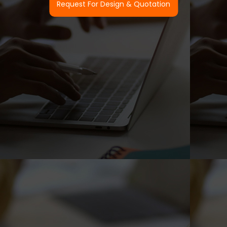
Request For Design & Quotation