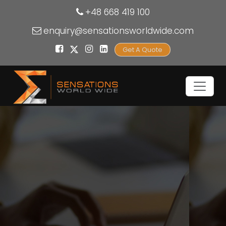
+48 668 419 100
enquiry@sensationsworldwide.com
Get A Quote