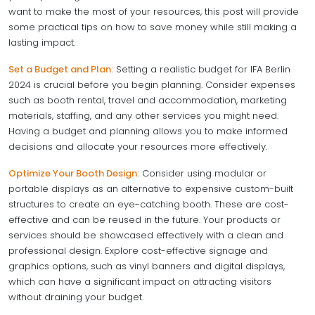
want to make the most of your resources, this post will provide
some practical tips on how to save money while still making a
lasting impact.
Set a Budget and Plan:
Setting a realistic budget for IFA Berlin
2024 is crucial before you begin planning. Consider expenses
such as booth rental, travel and accommodation, marketing
materials, staffing, and any other services you might need.
Having a budget and planning allows you to make informed
decisions and allocate your resources more effectively.
Optimize Your Booth Design:
Consider using modular or
portable displays as an alternative to expensive custom-built
structures to create an eye-catching booth. These are cost-
effective and can be reused in the future. Your products or
services should be showcased effectively with a clean and
professional design. Explore cost-effective signage and
graphics options, such as vinyl banners and digital displays,
which can have a significant impact on attracting visitors
without draining your budget.