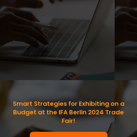
Smart Strategies for Exhibiting on a
Budget at the IFA Berlin 2024 Trade
Fair!