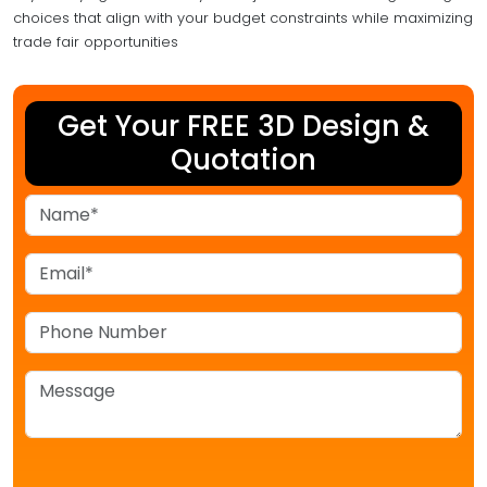
choices that align with your budget constraints while maximizing
trade fair opportunities
Get Your FREE 3D Design &
Quotation