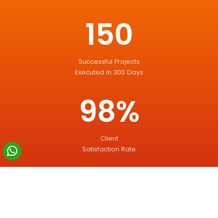
150
Successful Projects
Executed in 300 Days
98%
Client
Satisfaction Rate