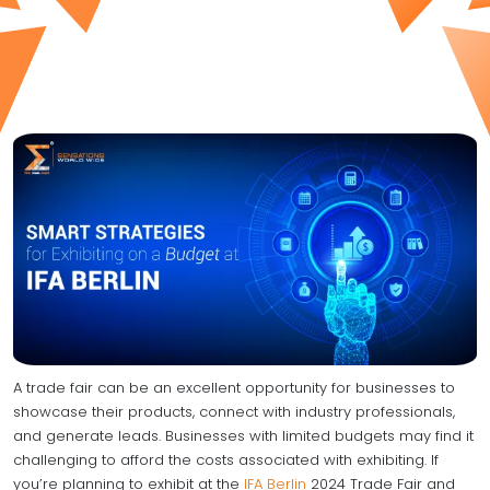
A trade fair can be an excellent opportunity for businesses to
showcase their products, connect with industry professionals,
and generate leads. Businesses with limited budgets may find it
challenging to afford the costs associated with exhibiting. If
you’re planning to exhibit at the
IFA Berlin
2024 Trade Fair and