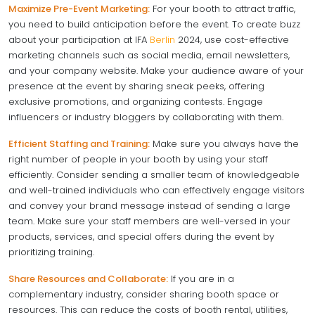
Maximize Pre-Event Marketing:
For your booth to attract traffic,
you need to build anticipation before the event. To create buzz
about your participation at IFA
Berlin
2024, use cost-effective
marketing channels such as social media, email newsletters,
and your company website. Make your audience aware of your
presence at the event by sharing sneak peeks, offering
exclusive promotions, and organizing contests. Engage
influencers or industry bloggers by collaborating with them.
Efficient Staffing and Training:
Make sure you always have the
right number of people in your booth by using your staff
efficiently. Consider sending a smaller team of knowledgeable
and well-trained individuals who can effectively engage visitors
and convey your brand message instead of sending a large
team. Make sure your staff members are well-versed in your
products, services, and special offers during the event by
prioritizing training.
Share Resources and Collaborate:
If you are in a
complementary industry, consider sharing booth space or
resources. This can reduce the costs of booth rental, utilities,