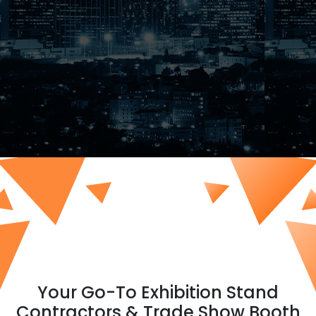
Your Go-To Exhibition Stand
Contractors & Trade Show Booth