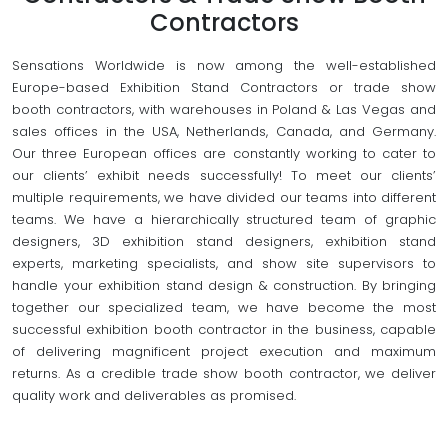
Contractors
Sensations Worldwide is now among the well-established
Europe-based Exhibition Stand Contractors or trade show
booth contractors, with warehouses in Poland & Las Vegas and
sales offices in the USA, Netherlands, Canada, and Germany.
Our three European offices are constantly working to cater to
our clients’ exhibit needs successfully! To meet our clients’
multiple requirements, we have divided our teams into different
teams. We have a hierarchically structured team of graphic
designers, 3D exhibition stand designers, exhibition stand
experts, marketing specialists, and show site supervisors to
handle your exhibition stand design & construction. By bringing
together our specialized team, we have become the most
successful exhibition booth contractor in the business, capable
of delivering magnificent project execution and maximum
returns. As a credible trade show booth contractor, we deliver
quality work and deliverables as promised.