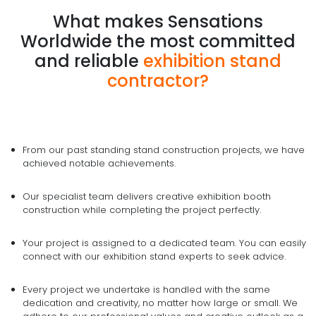
What makes Sensations
Worldwide the most committed
and reliable
exhibition stand
contractor?
From our past standing stand construction projects, we have
achieved notable achievements.
Our specialist team delivers creative exhibition booth
construction while completing the project perfectly.
Your project is assigned to a dedicated team. You can easily
connect with our exhibition stand experts to seek advice.
Every project we undertake is handled with the same
dedication and creativity, no matter how large or small. We