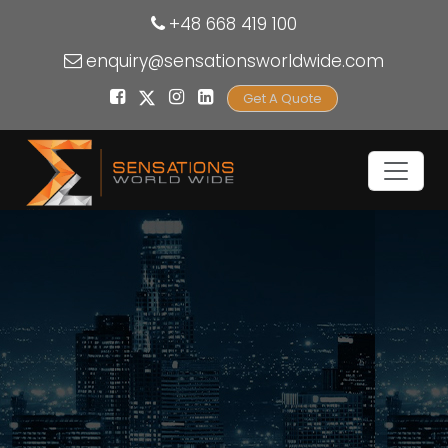
+48 668 419 100
enquiry@sensationsworldwide.com
Get A Quote