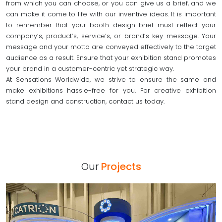
from which you can choose, or you can give us a brief, and we
can make it come to life with our inventive ideas. It is important
to remember that your booth design brief must reflect your
company’s, product’s, service’s, or brand’s key message. Your
message and your motto are conveyed effectively to the target
audience as a result. Ensure that your exhibition stand promotes
your brand in a customer-centric yet strategic way.
At Sensations Worldwide, we strive to ensure the same and
make exhibitions hassle-free for you. For creative exhibition
stand design and construction, contact us today.
Our
Projects