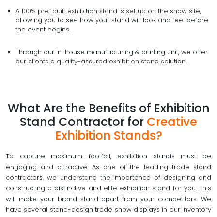
A 100% pre-built exhibition stand is set up on the show site,
allowing you to see how your stand will look and feel before
the event begins.
Through our in-house manufacturing & printing unit, we offer
our clients a quality-assured exhibition stand solution.
What Are the Benefits of Exhibition
Stand Contractor for
Creative
Exhibition Stands?
To capture maximum footfall, exhibition stands must be
engaging and attractive. As one of the leading trade stand
contractors, we understand the importance of designing and
constructing a distinctive and elite exhibition stand for you. This
will make your brand stand apart from your competitors. We
have several stand-design trade show displays in our inventory