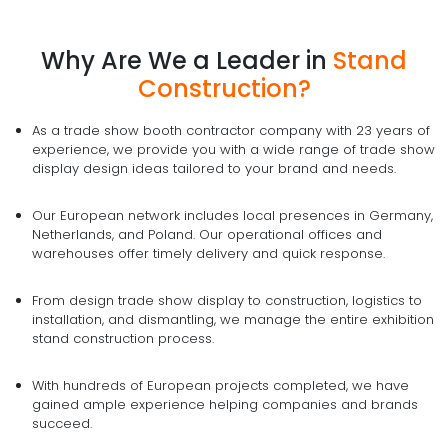
Why Are We a Leader in
Stand
Construction?
As a trade show booth contractor company with 23 years of
experience, we provide you with a wide range of trade show
display design ideas tailored to your brand and needs.
Our European network includes local presences in Germany,
Netherlands, and Poland. Our operational offices and
warehouses offer timely delivery and quick response.
From design trade show display to construction, logistics to
installation, and dismantling, we manage the entire exhibition
stand construction process.
With hundreds of European projects completed, we have
gained ample experience helping companies and brands
succeed.