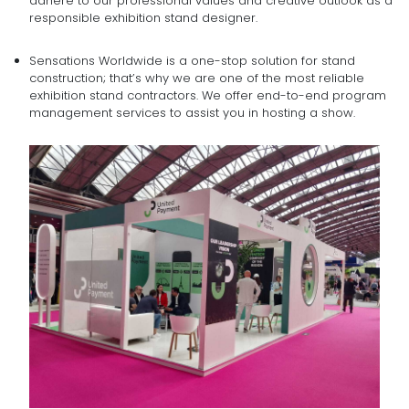
adhere to our professional values and creative outlook as a
responsible exhibition stand designer.
Sensations Worldwide is a one-stop solution for stand
construction; that’s why we are one of the most reliable
exhibition stand contractors. We offer end-to-end program
management services to assist you in hosting a show.