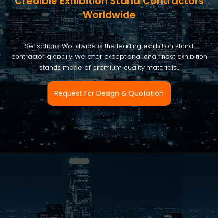
Credible Exhibition Stand Contractors
Worldwide
Sensations Worldwide is the leading exhibition stand
contractor globally. We offer exceptional and finest exhibition
stands made of premium quality materials..
Request For Design & Quotation