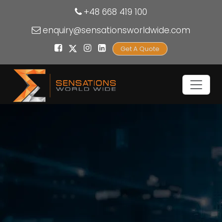
+48 668 419 100
enquiry@sensationsworldwide.com
Get A Quote