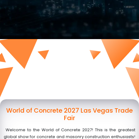
World of Concrete 2027 Las Vegas Trade
Fair
Welcome to the World of Concrete 2027! This is the greatest
global show for concrete and masonry construction enthusiasts!