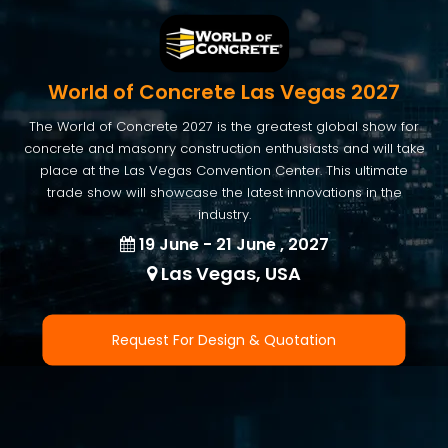
World of Concrete Las Vegas 2027
The World of Concrete 2027 is the greatest global show for
concrete and masonry construction enthusiasts and will take
place at the Las Vegas Convention Center. This ultimate
trade show will showcase the latest innovations in the
industry.
19 June - 21 June , 2027
Las Vegas, USA
Request For Design & Quotation