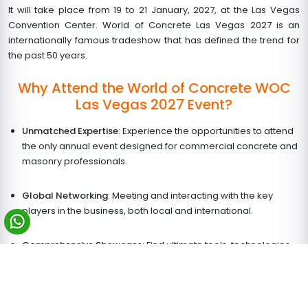
It will take place from
19 to 21 January, 2027
, at the Las Vegas
Convention Center. World of Concrete Las Vegas 2027 is an
internationally famous tradeshow that has defined the trend for
the past 50 years.
Why Attend the World of Concrete WOC
Las Vegas 2027 Event?
Unmatched Expertise
: Experience the opportunities to attend
the only annual event designed for commercial concrete and
masonry professionals.
Global Networking
: Meeting and interacting with the key
players in the business, both local and international.
Comprehensive Showcase
: Find ultimate tools, technologies,
and products to improve growth this New Year.
Education & Innovation
: Attend educational sessions and