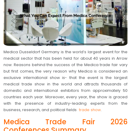
Medica Dusseldorf Germany is the world’s largest event for the
medical sector that has been held for about 40 years in Arrow
now. Reasons behind the success of the Medica trade fair vary
but first comes, the very reason why Medica is considered an
exclusive international show is- that the event is the largest
medical trade show in the world and attracts thousands of
domestic and international exhibitors from approximately 50
countries each year. Moreover, every year, the show is graced
with the presence of industry-leading experts from the
business, research, and political fields
trade show
.
Medica Trade Fair 2026
Conferences Summary