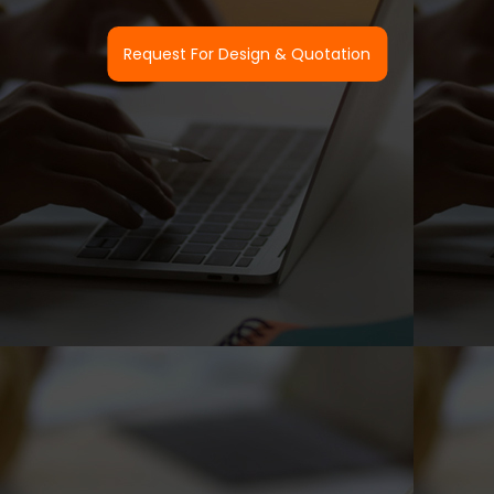
Request For Design & Quotation