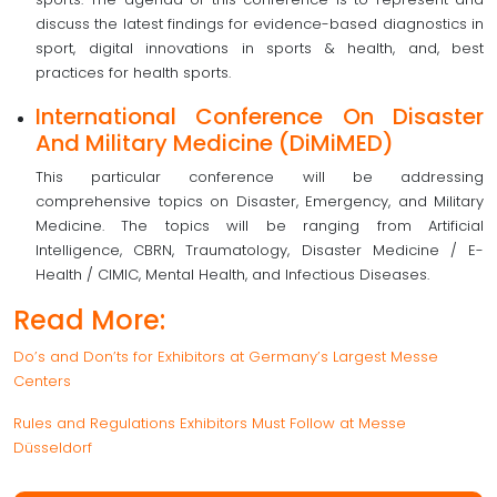
discuss the latest findings for evidence-based diagnostics in
sport, digital innovations in sports & health, and, best
practices for health sports.
International Conference On Disaster
And Military Medicine (DiMiMED)
This particular conference will be addressing
comprehensive topics on Disaster, Emergency, and Military
Medicine. The topics will be ranging from Artificial
Intelligence, CBRN, Traumatology, Disaster Medicine / E-
Health / CIMIC, Mental Health, and Infectious Diseases.
Read More:
Do’s and Don’ts for Exhibitors at Germany’s Largest Messe
Centers
Rules and Regulations Exhibitors Must Follow at Messe
Düsseldorf