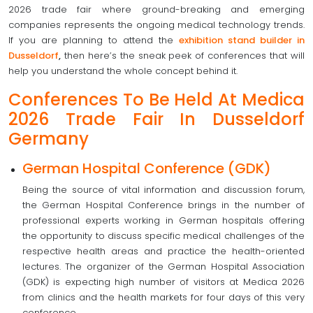
2026 trade fair where ground-breaking and emerging
companies represents the ongoing medical technology trends.
If you are planning to attend the
exhibition stand builder in
Dusseldorf
,
then here’s the sneak peek of conferences that will
help you understand the whole concept behind it.
Conferences To Be Held At Medica
2026 Trade Fair In Dusseldorf
Germany
German Hospital Conference (GDK)
Being the source of vital information and discussion forum,
the German Hospital Conference brings in the number of
professional experts working in German hospitals offering
the opportunity to discuss specific medical challenges of the
respective health areas and practice the health-oriented
lectures. The organizer of the German Hospital Association
(GDK) is expecting high number of visitors at Medica 2026
from clinics and the health markets for four days of this very
conference.