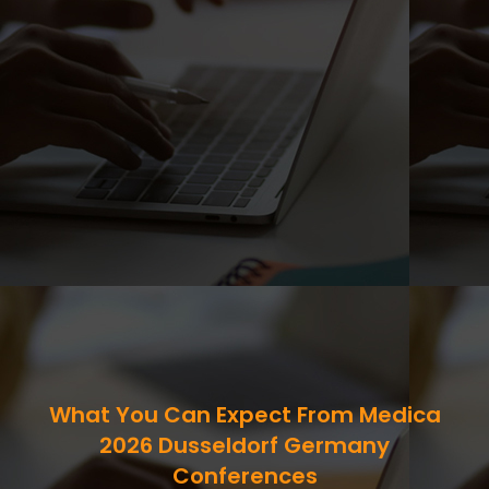
What You Can Expect From Medica
2026 Dusseldorf Germany
Conferences