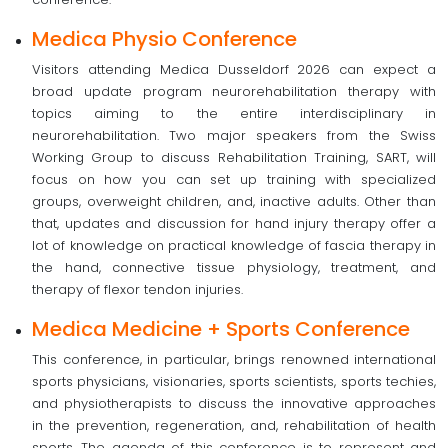
Medica Physio Conference
Visitors attending Medica Dusseldorf 2026 can expect a
broad update program neurorehabilitation therapy with
topics aiming to the entire interdisciplinary in
neurorehabilitation. Two major speakers from the Swiss
Working Group to discuss Rehabilitation Training, SART, will
focus on how you can set up training with specialized
groups, overweight children, and, inactive adults. Other than
that, updates and discussion for hand injury therapy offer a
lot of knowledge on practical knowledge of fascia therapy in
the hand, connective tissue physiology, treatment, and
therapy of flexor tendon injuries.
Medica Medicine + Sports Conference
This conference, in particular, brings renowned international
sports physicians, visionaries, sports scientists, sports techies,
and physiotherapists to discuss the innovative approaches
in the prevention, regeneration, and, rehabilitation of health
sports. The agenda of this conference is to represent and