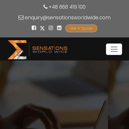
+48 668 419 100
enquiry@sensationsworldwide.com
Get A Quote