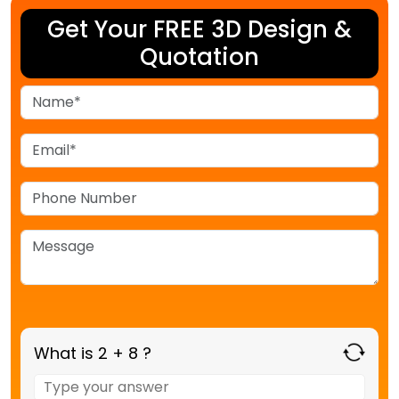
Get Your FREE 3D Design &
Quotation
What is 2 + 8 ?
Answer
for