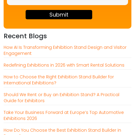
2
+
8
Recent Blogs
How AI Is Transforming Exhibition Stand Design and Visitor
Engagement
Redefining Exhibitions in 2026 with Smart Rental Solutions
How to Choose the Right Exhibition Stand Builder for
International Exhibitions?
Should We Rent or Buy an Exhibition Stand? A Practical
Guide for Exhibitors
Take Your Business Forward at Europe’s Top Automotive
Exhibitions 2026
How Do You Choose the Best Exhibition Stand Builder in