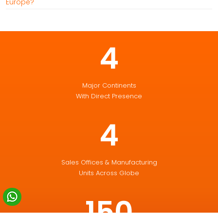
Europe?
4
Major Continents
With Direct Presence
4
Sales Offices & Manufacturing
Units Across Globe
150