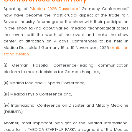
Speaking of “
Medica 2026 Dusseldorf
Germany Conferences”
now have become the most crucial aspect of the trade fair.
Several industry forums grace the show with their participation
in the show talking about varied medical technological topics
that even uplift the worth of the event and make the show
center of attraction on 4 days. Conferences to be held in
Medica Dusseldorf Germany 16 to 19 November , 2026
exhibition
stand design
..
(i) German Hospital Conference-leading communication
platform to make decisions for German hospitals,
(ii) Medica Medicine + Sports Conference,
(iii) Medica Physio Conference and,
(iv) International Conference on Disaster and Military Medicine
(DiMiMED).
Another, most important highlight of the Medica international
trade fair is “MEDICA START-UP PARK”, a segment of the Medica