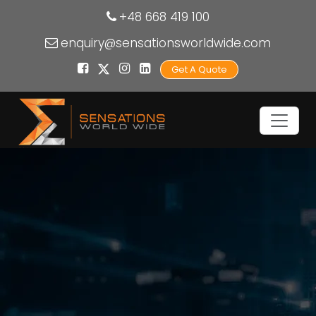
+48 668 419 100
enquiry@sensationsworldwide.com
Get A Quote