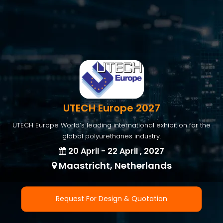
UTECH Europe 2027
UTECH Europe World’s leading international exhibition for the
global polyurethanes industry.
20 April - 22 April , 2027
Maastricht, Netherlands
Request For Design & Quotation