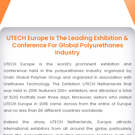
UTECH Europe Is The Leading Exhibition &
Conference For Global Polyurethanes
Industry
UTECH Europe is the world’s prominent exhibition and
conference held in the polyurethanes industry organized by
Crain Global Polymer Group and organized in association with
Urethanes Technology. The Exhibition UTECH Netherlands that
was held in 2018 featured 200+ exhibitors and attracted a total
of 10,113 footfalls over three days. Moreover, visitors who visited
UTECH Europe in 2018 came across from the entire of Europe
and no less than 90 different countries worldwide.
Indeed the show, UTECH Netherlands, Europe attracts
international exhibitors from all around the globe, particularly