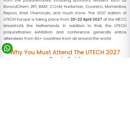
from the polyurethanes, including sponsors, leaders such as
BorsodChem ZRT, BASF, C.O.I.M, Huntsman, Covestro, Momentive,
Repsol, Shell Chemicals, and much more. The 2027 edition of
UTECH Europe is taking place from
20-22 April 2027
at the MECC
Maastricht, the Netherlands. In addition to that, the UTECH
polyurethanes exhibition and conference generally entice
attendees from 80+ countries from all around the world.
Why You Must Attend The UTECH 2027
Trade Fair?
No doubt, this exhibition attracts a high number of targeted
audiences- relevant to your business. Other than that, live
event remains the center of UTECH Netherlands, and also the
best way to accomplish a gathering of business leads over
a short period cost-effectively. The previous edition of UTECH
Europe that took place in 2018 reported more than 200
exhibiting companies (domestic and international) and
testified a total footfall of 10,113 over the period. Most
interestingly, visitors came from different parts of Europe- no
less than 90 different countries from all across the world.