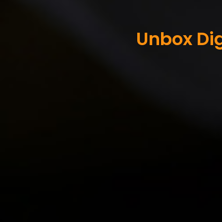
Unbox Dig