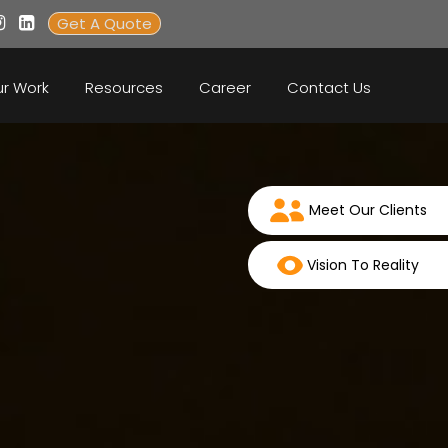
Get A Quote
r Work
Resources
Career
Contact Us
Meet Our Clients
Vision To Reality