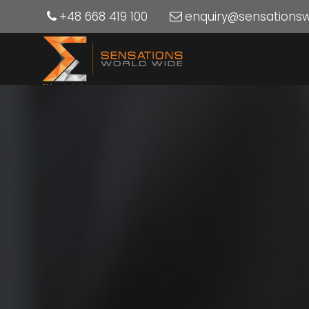
+48 668 419 100
enquiry@sensations