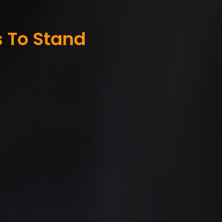
s To Stand