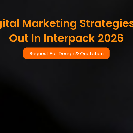
ital Marketing Strategie
Out In Interpack 2026
Request For Design & Quotation