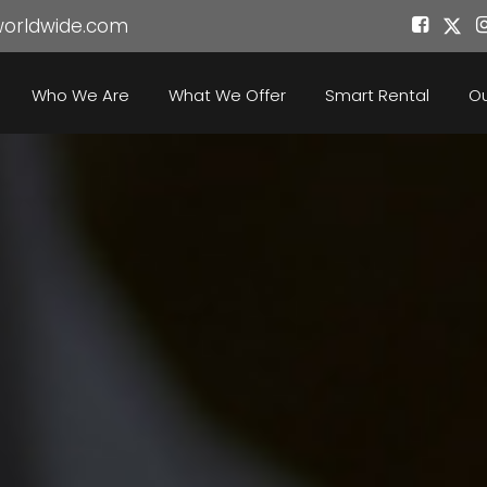
worldwide.com
Who We Are
What We Offer
Smart Rental
Ou