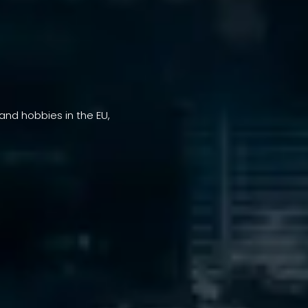
 and hobbies in the EU,