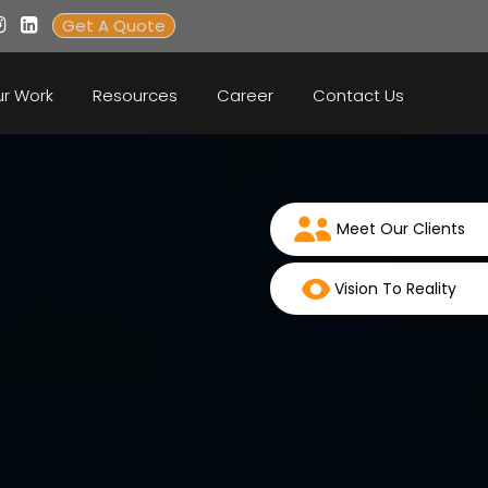
Get A Quote
r Work
Resources
Career
Contact Us
Meet Our Clients
Vision To Reality