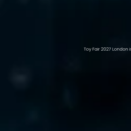
Toy Fair 2027 London i