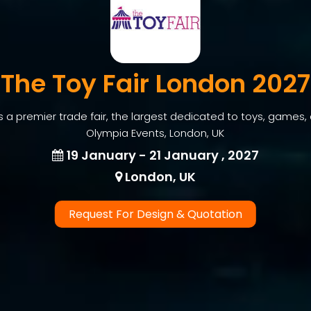
The Toy Fair London 2027
s a premier trade fair, the largest dedicated to toys, games,
Olympia Events, London, UK
19 January - 21 January , 2027
London, UK
Request For Design & Quotation