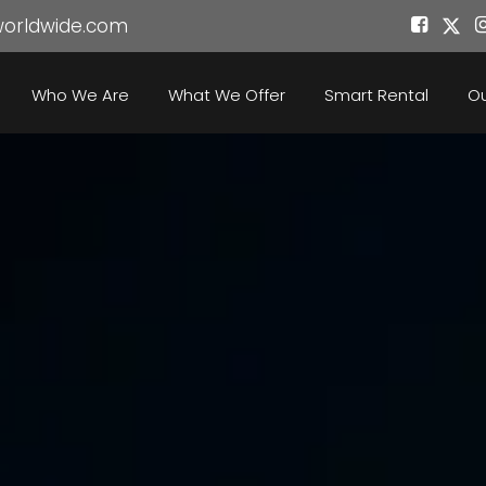
worldwide.com
Who We Are
What We Offer
Smart Rental
Ou