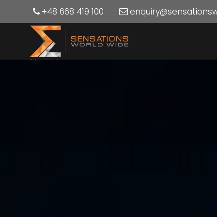
+48 668 419 100
enquiry@sensations