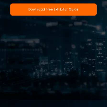
Download Free Exhibitor Guide