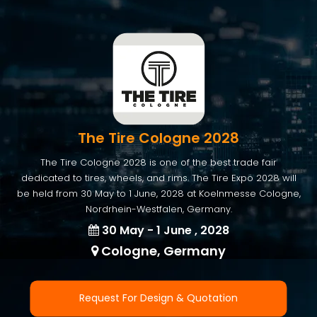
The Tire Cologne 2028
The Tire Cologne 2028 is one of the best trade fair
dedicated to tires, wheels, and rims. The Tire Expo 2028 will
be held from 30 May to 1 June, 2028 at Koelnmesse Cologne,
Nordrhein-Westfalen, Germany.
30 May - 1 June , 2028
Cologne, Germany
Request For Design & Quotation