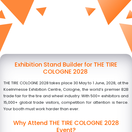
Exhibition Stand Builder for THE TIRE
COLOGNE 2028
THE TIRE COLOGNE 2028 takes place
30 May to 1 June, 2028
, at the
Koelnmesse Exhibition Centre, Cologne, the world’s premier B2B
trade fair for the tire and wheel industry. With 500+ exhibitors and
15,000+ global trade visitors, competition for attention is fierce.
Your booth must work harder than ever.
Why Attend THE TIRE COLOGNE 2028
Event?