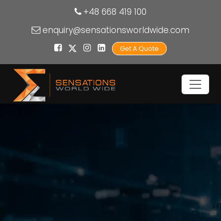
+48 668 419 100
enquiry@sensationsworldwide.com
Get A Quote