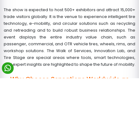
The show is expected to host 500+ exhibitors and attract 15,000+
trade visitors globally. It is the venue to experience intelligent tire
technology, e-mobility, and circular solutions such as recycling
and retreading and to build robust business relationships. The
event displays the entire industry value chain, such as
passenger, commercial, and OTR vehicle tires, wheels, rims, and
workshop solutions. The Walk of Services, Innovation Lab, and
Tire Stage are special areas where tools, smart technologies,
and expert insights are highlighted to shape the future of mobility.
Why Choose Sensations Worldwide as
Your Booth Building Partner in Germany?
Sensations Worldwide is your reliable trade show booth design
and
exhibition stand builder in Cologne
and across Europe. We
design and build custom and
modular booths
that are clean,
practical, and focused on results.
As one of the most important exhibition stand construction
companies in Germany, we can provide the following: