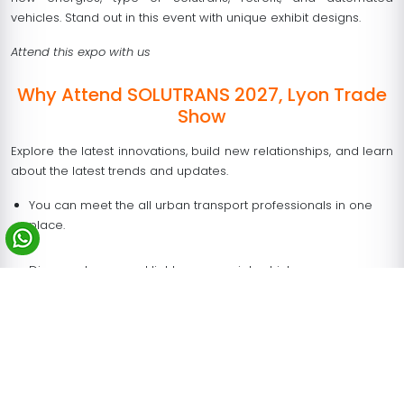
vehicles. Stand out in this event with unique exhibit designs.
Attend this expo with us
Why Attend SOLUTRANS 2027, Lyon Trade
Show
Explore the latest innovations, build new relationships, and learn
about the latest trends and updates.
You can meet the all urban transport professionals in one
place.
Discover heavy and light commercial vehicles.
At SOLUTRANS Lyon 2027, you can find several products such
as vehicles, oil and gas companies, three-wheelers, electric
vehicles, passenger cars, two-wheelers, tire manufacturers,
commercial vehicles, etc.