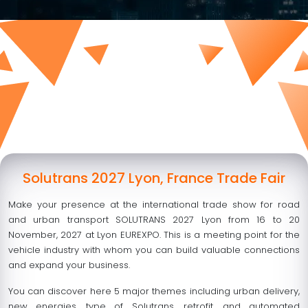
Solutrans 2027 Lyon, France Trade Fair
Make your presence at the international trade show for road
and urban transport SOLUTRANS 2027 Lyon from
16 to 20
November, 2027
at Lyon EUREXPO. This is a meeting point for the
vehicle industry with whom you can build valuable connections
and expand your business.
You can discover here 5 major themes including urban delivery,
new energies, type of Solutrans, retrofit, and automated