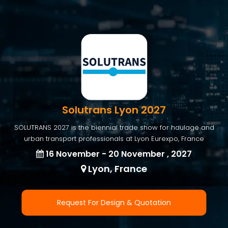
Solutrans Lyon 2027
SOLUTRANS 2027 is the biennial trade show for haulage and
urban transport professionals at Lyon Eurexpo, France
16 November - 20 November , 2027
Lyon, France
Request For Design & Quotation