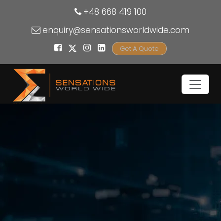
+48 668 419 100
enquiry@sensationsworldwide.com
Get A Quote