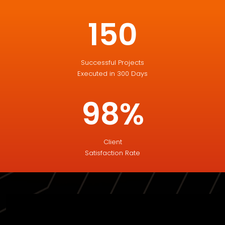
150
Successful Projects
Executed in 300 Days
98%
Client
Satisfaction Rate