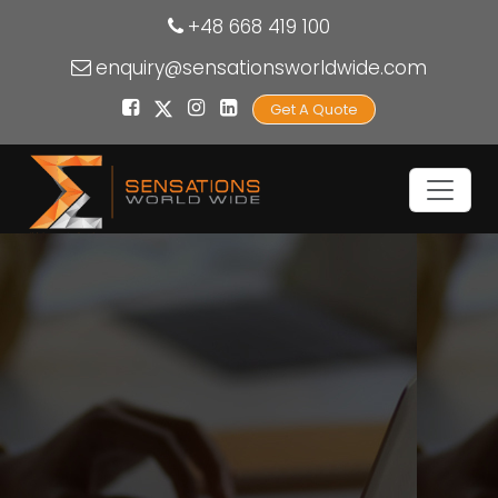
+48 668 419 100
enquiry@sensationsworldwide.com
Get A Quote