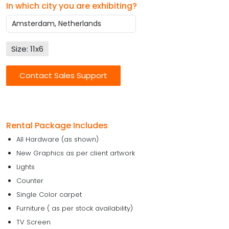
In which city you are exhibiting?
Size: 11x6
Contact Sales Support
Rental Package Includes
All Hardware (as shown)
New Graphics as per client artwork
Lights
Counter
Single Color carpet
Furniture ( as per stock availability)
TV Screen