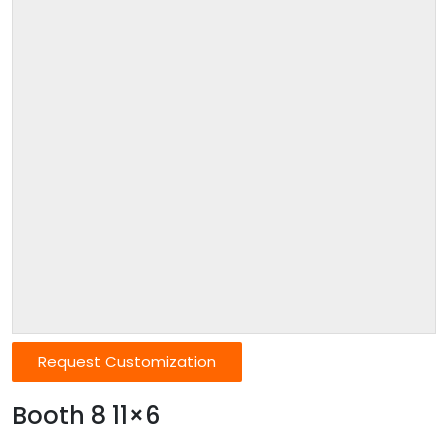
Request Customization
Booth 8 11×6