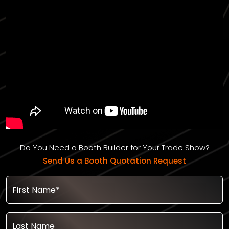
Do You Need a Booth Builder for Your Trade Show?
Send Us a Booth Quotation Request