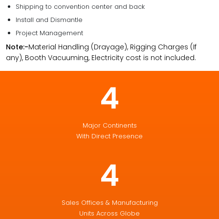
Shipping to convention center and back
Install and Dismantle
Project Management
Note:-
Material Handling (Drayage), Rigging Charges (If
any), Booth Vacuuming, Electricity cost is not included.
4
Major Continents
With Direct Presence
4
Sales Offices & Manufacturing
Units Across Globe