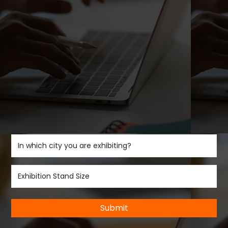
Submit