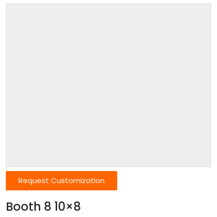
Request Customization
Booth 8 10×8