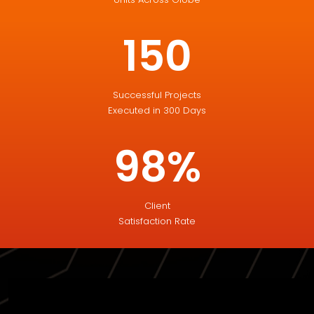
150
Successful Projects
Executed in 300 Days
98%
Client
Satisfaction Rate