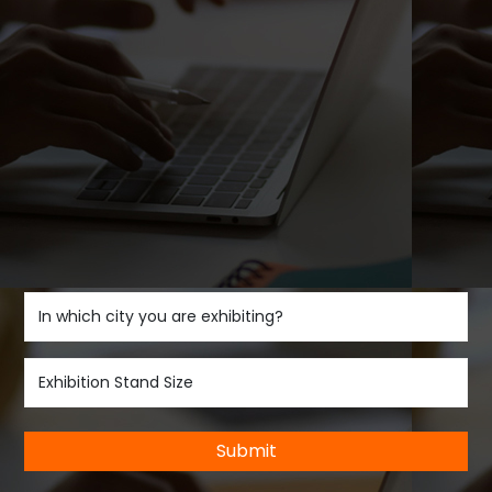
Submit