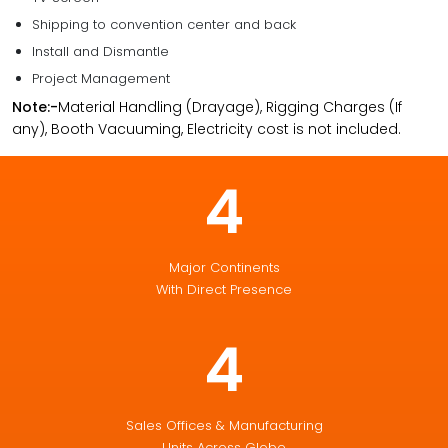
Shipping to convention center and back
Install and Dismantle
Project Management
Note:-
Material Handling (Drayage), Rigging Charges (If
any), Booth Vacuuming, Electricity cost is not included.
4
Major Continents
With Direct Presence
4
Sales Offices & Manufacturing
Units Across Globe