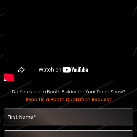
Do You Need a Booth Builder for Your Trade Show?
Send Us a Booth Quotation Request