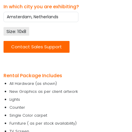
In which city you are exhibiting?
Size: 10x8
Contact Sales Support
Rental Package Includes
All Hardware (as shown)
New Graphics as per client artwork
Lights
Counter
Single Color carpet
Furniture ( as per stock availability)
TV Screen