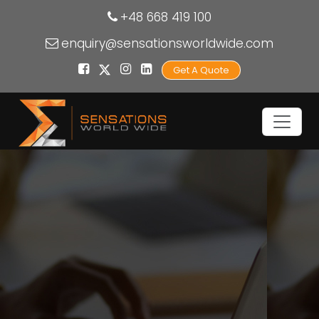
+48 668 419 100
enquiry@sensationsworldwide.com
Get A Quote