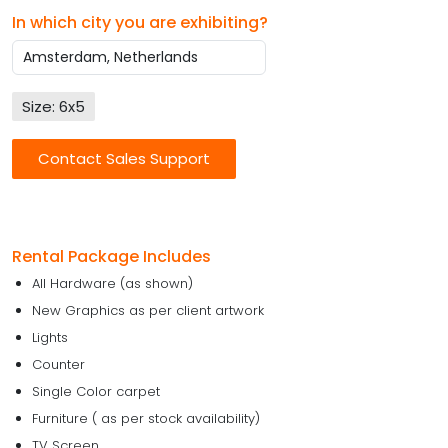
In which city you are exhibiting?
Size: 6x5
Contact Sales Support
Rental Package Includes
All Hardware (as shown)
New Graphics as per client artwork
Lights
Counter
Single Color carpet
Furniture ( as per stock availability)
TV Screen