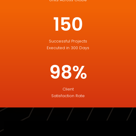
150
Successful Projects
Executed in 300 Days
98%
Client
Satisfaction Rate