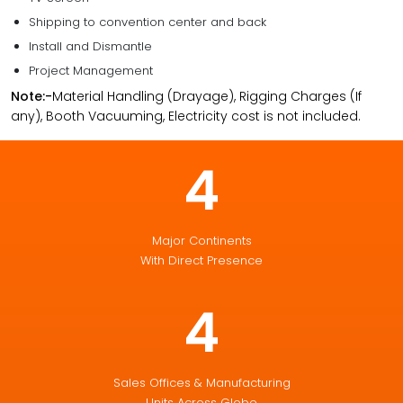
Shipping to convention center and back
Install and Dismantle
Project Management
Note:-
Material Handling (Drayage), Rigging Charges (If
any), Booth Vacuuming, Electricity cost is not included.
4
Major Continents
With Direct Presence
4
Sales Offices & Manufacturing
Units Across Globe