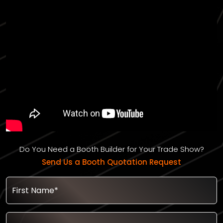
Do You Need a Booth Builder for Your Trade Show?
Send Us a Booth Quotation Request