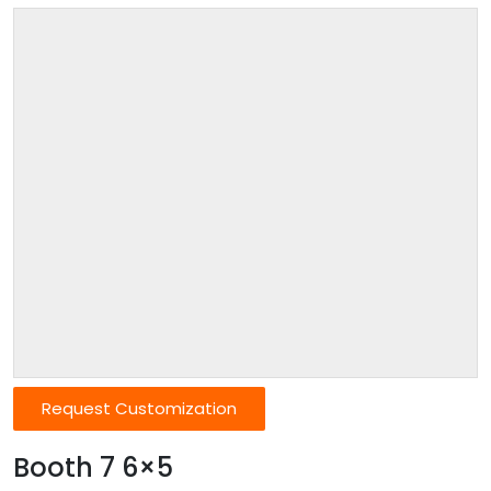
Request Customization
Booth 7 6×5