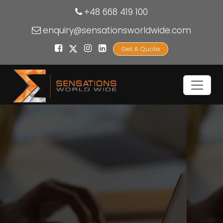
+48 668 419 100
enquiry@sensationsworldwide.com
Get A Quote