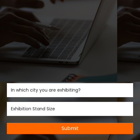
Submit