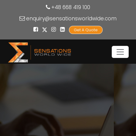
+48 668 419 100
enquiry@sensationsworldwide.com
Get A Quote