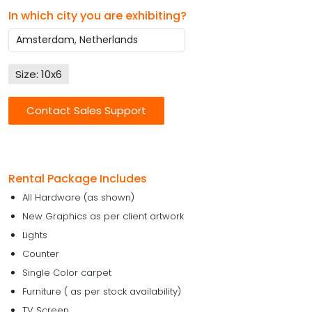
In which city you are exhibiting?
Size: 10x6
Contact Sales Support
Rental Package Includes
All Hardware (as shown)
New Graphics as per client artwork
Lights
Counter
Single Color carpet
Furniture ( as per stock availability)
TV Screen