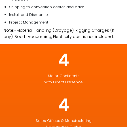
Shipping to convention center and back
Install and Dismantle
Project Management
Note:-
Material Handling (Drayage), Rigging Charges (If
any), Booth Vacuuming, Electricity cost is not included.
4
Major Continents
With Direct Presence
4
Sales Offices & Manufacturing
Units Across Globe