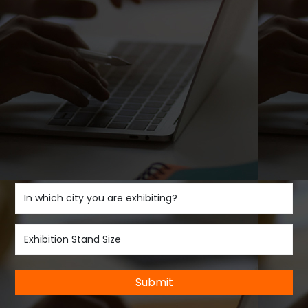
Submit