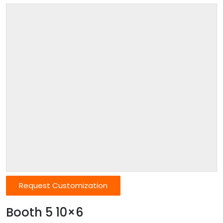
Request Customization
Booth 5 10×6