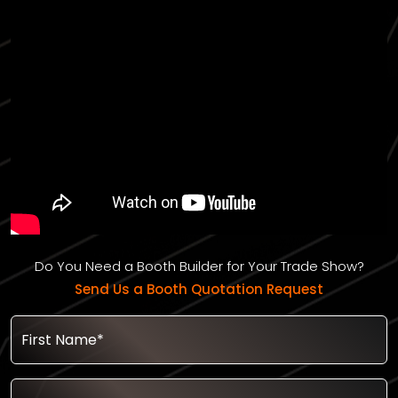
Do You Need a Booth Builder for Your Trade Show?
Send Us a Booth Quotation Request