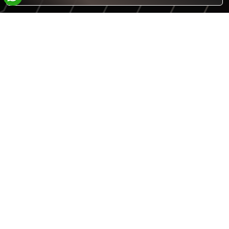
Answer
What is 4 + 3 ?
for
4
+
3