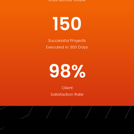
150
Successful Projects
Executed in 300 Days
98%
Client
Satisfaction Rate