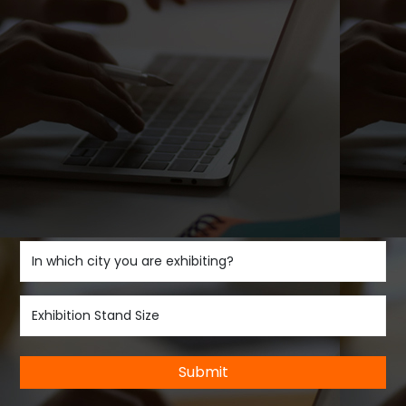
Submit