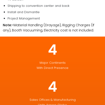
Shipping to convention center and back
Install and Dismantle
Project Management
Note:-
Material Handling (Drayage), Rigging Charges (If
any), Booth Vacuuming, Electricity cost is not included.
4
Major Continents
With Direct Presence
4
Sales Offices & Manufacturing
Units Across Globe