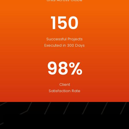
150
Successful Projects
Executed in 300 Days
98%
Client
Satisfaction Rate