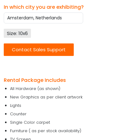
In which city you are exhibiting?
Size: 10x6
Contact Sales Support
Rental Package Includes
All Hardware (as shown)
New Graphics as per client artwork
Lights
Counter
Single Color carpet
Furniture ( as per stock availability)
TV Screen