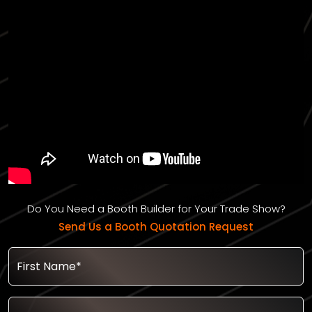
Do You Need a Booth Builder for Your Trade Show?
Send Us a Booth Quotation Request