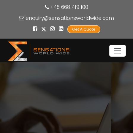
+48 668 419 100
enquiry@sensationsworldwide.com
Get A Quote