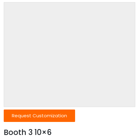
Request Customization
Booth 3 10×6