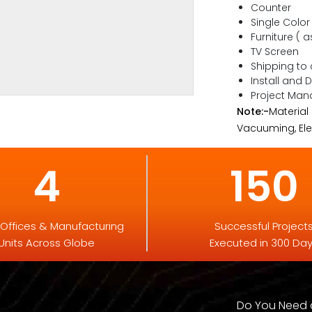
Counter
Single Color
Furniture ( a
TV Screen
Shipping to
Install and 
Project Ma
Note:-
Material
Vacuuming, Elec
4
150
 Offices & Manufacturing
Successful Project
Units Across Globe
Executed in 300 Da
Do You Need a