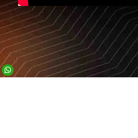
Company
Home
Who We Are
Sensations Worldwide
What We Offer