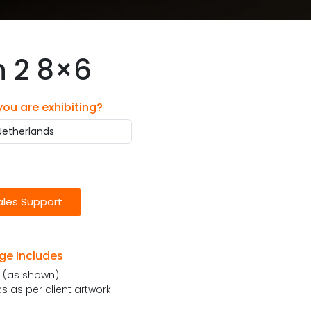
h 2 8×6
 you are exhibiting?
ales Support
ge Includes
e (as shown)
 as per client artwork