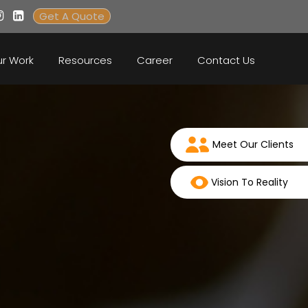
Get A Quote
r Work
Resources
Career
Contact Us
Meet Our Clients
Vision To Reality