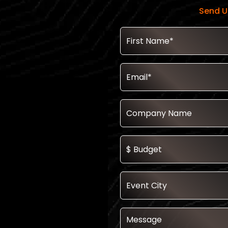
Send U