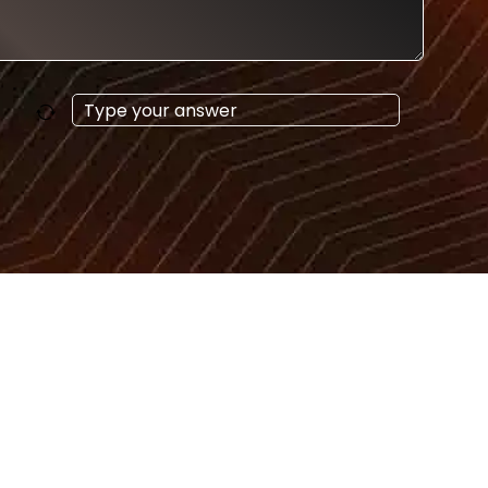
Answer
for
9
+
5
s
Get in Touch
enquiry@sensationsworldwide.com
+48 668 419 100
+48 538 990 720