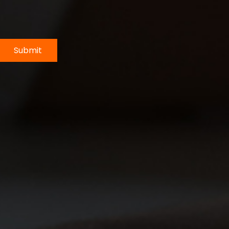
Submit