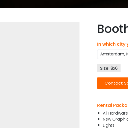
Boot
In which city
Size: 8x6
Contact S
Rental Packa
All Hardwar
New Graphics
Lights