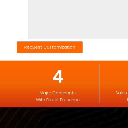
Request Customization
4
Major Continents
Sales
With Direct Presence