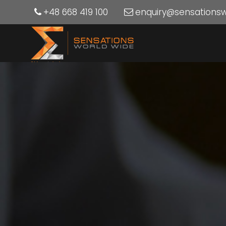
+48 668 419 100
enquiry@sensations