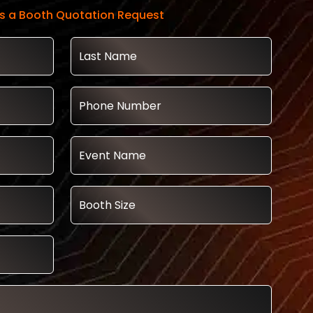
s a Booth Quotation Request