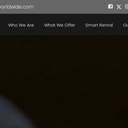
worldwide.com
Who We Are
What We Offer
Smart Rental
Ou