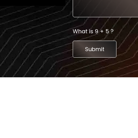
What is 9 + 5 ?
Services
Top Countrie
Consultation
Germany
3D Booth Design
France
Custom Exhibition stand
Poland