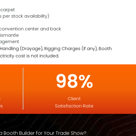
 carpet
s per stock availability)
 convention center and back
Dismantle
nagement
 Handling (Drayage), Rigging Charges (If any), Booth
tricity cost is not included.
98%
s
Client
ys
Satisfaction Rate
 Booth Builder for Your Trade Show?