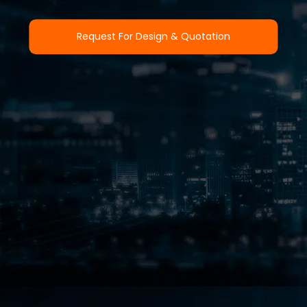
Request For Design & Quotation