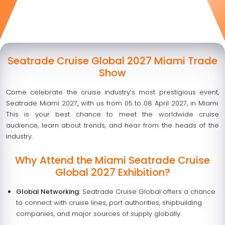
Seatrade Cruise Global 2027 Miami Trade
Show
Come celebrate the cruise industry’s most prestigious event,
Seatrade Miami 2027
,
with us from
05 to 08 April 2027
, in Miami.
This is your best chance to meet the worldwide cruise
audience, learn about trends, and hear from the heads of the
industry.
Why Attend the Miami Seatrade Cruise
Global 2027 Exhibition?
Global Networking:
Seatrade Cruise Global offers a chance
to connect with cruise lines, port authorities, shipbuilding
companies, and major sources of supply globally.