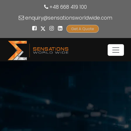
+48 668 419 100
enquiry@sensationsworldwide.com
Get A Quote