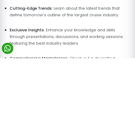
Cutting-Edge Trends:
Learn about the latest trends that
define tomorrow’s outline of the largest cruise industry.
Exclusive Insights:
Enhance your knowledge and skills
through presentations, discussions, and working sessions
featuring the best industry leaders.
Comprehensive Marketplace:
Check out a diversified
number of possible suppliers, which offer innovative
solutions for the cruise market.
Why Choose Sensations Worldwide Your
Booth Builder in Miami for the Seatrade
Cruise 2027 Expo?
With 23+ years of experience, Sensations Worldwide is your
trusted partner for impactful trade show participation. Here’s
why we’re the preferred
exhibition stand rentals
and
trade