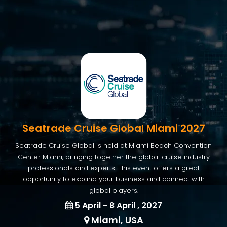
Seatrade Cruise Global Miami 2027
Seatrade Cruise Global is held at Miami Beach Convention
Center Miami, bringing together the global cruise industry
professionals and experts. This event offers a great
opportunity to expand your business and connect with
global players.
5 April - 8 April , 2027
Miami, USA