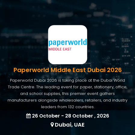
Paperworld Middle East Dubai 2026
Paperworld Dubai 2026 is taking place at the Dubai World
Trade Centre. The leading event for paper, stationery, office,
and school supplies, this premier event gathers
manufacturers alongside wholesalers, retailers, and industry
leaders from 132 countries.
26 October - 28 October , 2026
Dubai, UAE