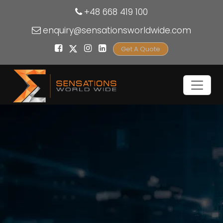
+48 668 419 100
enquiry@sensationsworldwide.com
Get A Quote