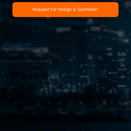
Request For Design & Quotation