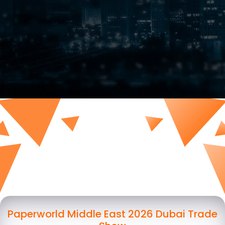
Paperworld Middle East 2026 Dubai Trade