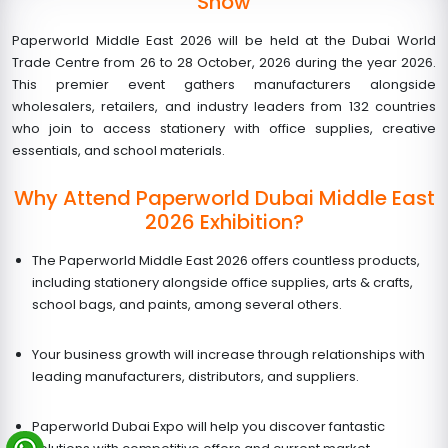
Show
Paperworld Middle East 2026 will be held at the Dubai World
Trade Centre from
26 to 28 October, 2026
during the year 2026.
This premier event gathers manufacturers alongside
wholesalers, retailers, and industry leaders from 132 countries
who join to access stationery with office supplies, creative
essentials, and school materials.
Why Attend Paperworld Dubai Middle East
2026 Exhibition?
The Paperworld Middle East 2026 offers countless products,
including stationery alongside office supplies, arts & crafts,
school bags, and paints, among several others.
Your business growth will increase through relationships with
leading manufacturers, distributors, and suppliers.
Paperworld Dubai Expo
will help you discover fantastic