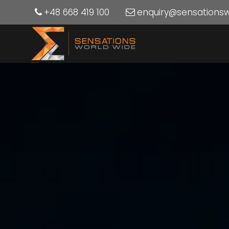
+48 668 419 100
enquiry@sensations