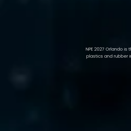
NPE 2027 Orlando is t
plastics and rubber 