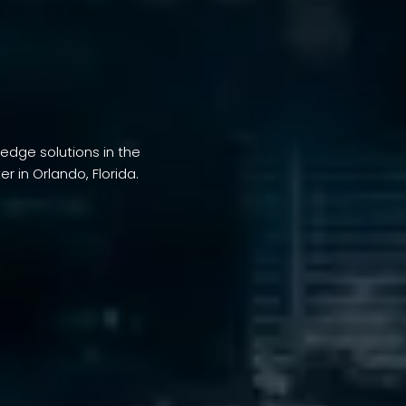
-edge solutions in the
 in Orlando, Florida.