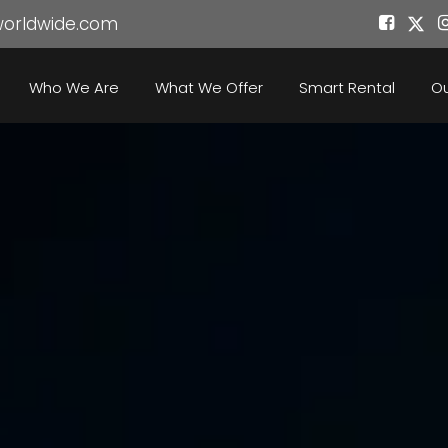
worldwide.com
Who We Are
What We Offer
Smart Rental
Ou