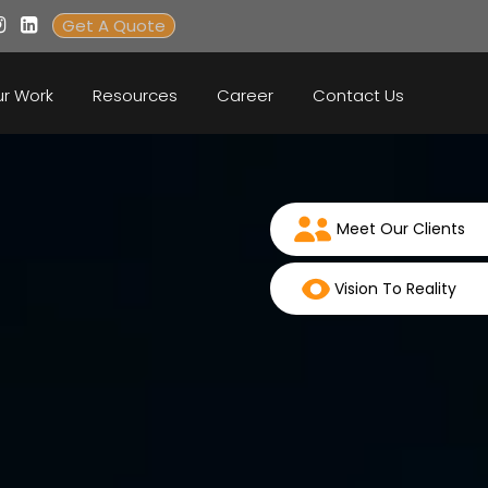
Get A Quote
r Work
Resources
Career
Contact Us
Meet Our Clients
Vision To Reality