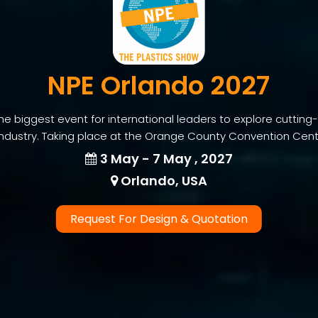
NPE Orlando 2027
he biggest event for international leaders to explore cutting
industry. Taking place at the Orange County Convention Center
3 May - 7 May , 2027
Orlando, USA
Request For Design & Quotation