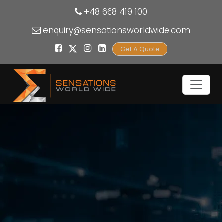
+48 668 419 100
enquiry@sensationsworldwide.com
Get A Quote