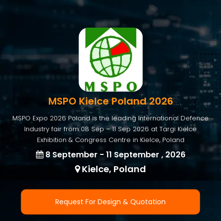
MSPO Kielce Poland 2026
MSPO Expo 2026 Poland is the leading International Defence
Industry fair from 08 Sep – 11 Sep 2026 at Targi Kielce
Exhibition & Congress Centre in Kielce, Poland
8 September - 11 September , 2026
Kielce, Poland
Request For Design & Quotation