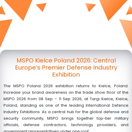
MSPO Kielce Poland 2026: Central
Europe’s Premier Defense Industry
Exhibition
The MSPO Poland 2026 exhibition returns to Kielce, Poland.
Increase your brand awareness on the trade show floor of the
MSPO 2026 from
08 Sep – 11 Sep 2026
, at Targi Kielce, Kielce,
Poland, standing as one of the leading International Defence
Industry Exhibitions. As a central hub for the global defense and
security community, MSPO brings together top-tier military
officials, defense contractors, technology providers, and
government representatives under one roof.