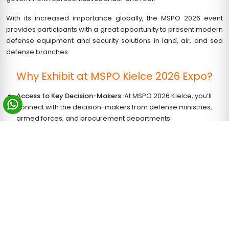
With its increased importance globally, the MSPO 2026 event
provides participants with a great opportunity to present modern
defense equipment and security solutions in land, air, and sea
defense branches.
Why Exhibit at MSPO Kielce 2026 Expo?
Access to Key Decision-Makers:
At MSPO 2026 Kielce, you’ll
connect with the decision-makers from defense ministries,
armed forces, and procurement departments.
Live Demonstrations:
Witness displays of military movements
and skills put on by the Polish Armed Forces
Multiple Exhibits:
These include tanks, missiles, drones,
surveillance systems, and communications used on the
battlefield
Global Exposure:
Create connections in the defense industry