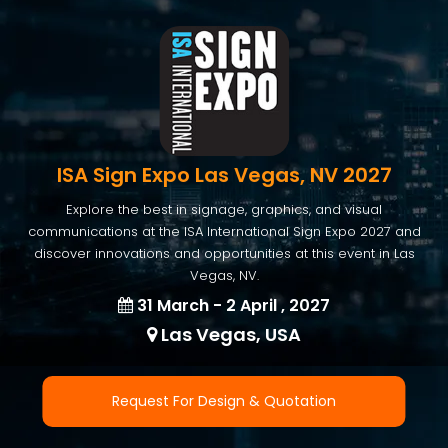
ISA Sign Expo Las Vegas, NV 2027
Explore the best in signage, graphics, and visual
communications at the ISA International Sign Expo 2027 and
discover innovations and opportunities at this event in Las
Vegas, NV.
31 March - 2 April , 2027
Las Vegas, USA
Request For Design & Quotation