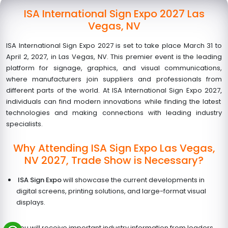
ISA International Sign Expo 2027 Las
Vegas, NV
ISA International Sign Expo 2027 is set to take place March 31 to
April 2, 2027, in Las Vegas, NV. This premier event is the leading
platform for signage, graphics, and visual communications,
where manufacturers join suppliers and professionals from
different parts of the world. At ISA International Sign Expo 2027
,
individuals can find modern innovations while finding the latest
technologies and making connections with leading industry
specialists.
Why Attending ISA Sign Expo Las Vegas,
NV 2027, Trade Show is Necessary?
ISA Sign Expo
will showcase the current developments in
digital screens, printing solutions, and large-format visual
displays.
You will receive important industry information from leaders