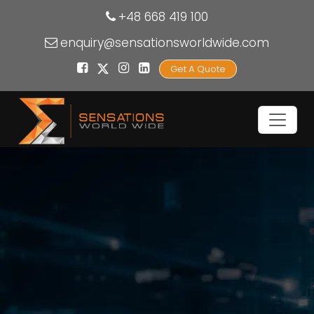
+48 668 419 100
enquiry@sensationsworldwide.com
Get A Quote