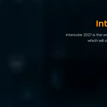
In
Intersolar 2027 is the 
which will