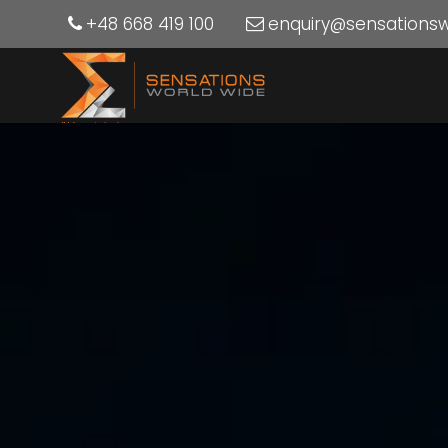
+48 668 419 100
enquiry@sensations