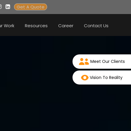
Get A Quote
r Work
Resources
Career
Contact Us
Meet Our Clients
Vision To Reality