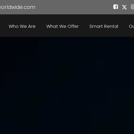
worldwide.com
Who We Are
What We Offer
Smart Rental
Ou