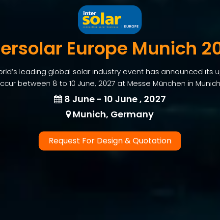
tersolar Europe Munich 2
world’s leading global solar industry event has announced its
 occur between 8 to 10 June, 2027 at Messe München in Munic
8 June - 10 June , 2027
Munich, Germany
Request For Design & Quotation