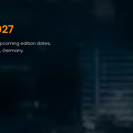
027
 upcoming edition dates,
h, Germany.