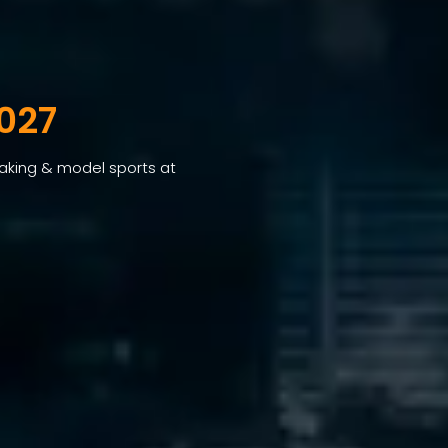
027
making & model sports at