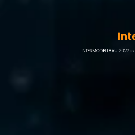
In
INTERMODELLBAU 2027 is 