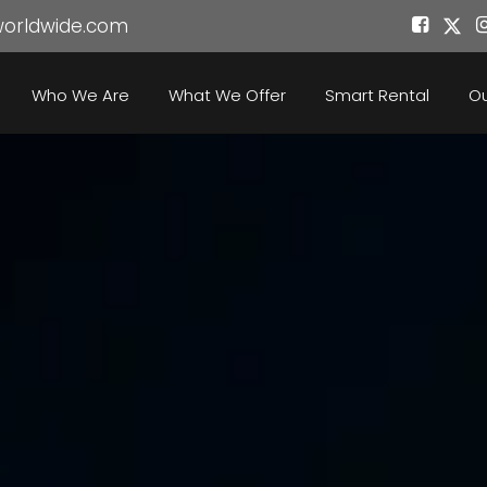
worldwide.com
Who We Are
What We Offer
Smart Rental
Ou