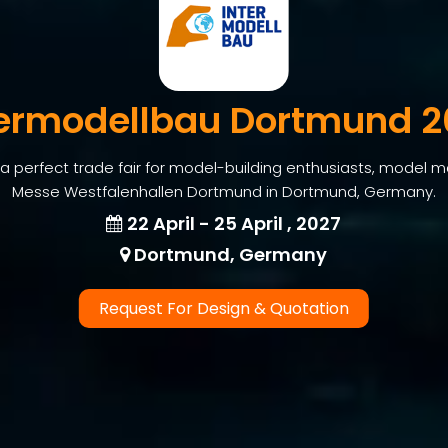
termodellbau Dortmund 2
a perfect trade fair for model-building enthusiasts, model 
Messe Westfalenhallen Dortmund in Dortmund, Germany.
22 April - 25 April , 2027
Dortmund, Germany
Request For Design & Quotation