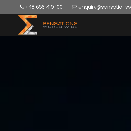
+48 668 419 100
enquiry@sensations