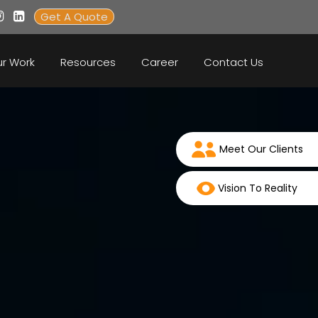
Get A Quote
r Work
Resources
Career
Contact Us
Meet Our Clients
Vision To Reality