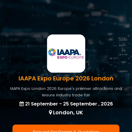
IAAPA Expo Europe 2026 London
IAAPA Expo London 2026 Europe's premier attractions and
leisure industry trade fair
21 September - 25 September , 2026
London, UK
Request For Design & Quotation