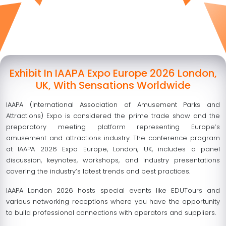
Exhibit In IAAPA Expo Europe 2026 London,
UK, With Sensations Worldwide
IAAPA (International Association of Amusement Parks and
Attractions) Expo is considered the prime trade show and the
preparatory meeting platform representing Europe’s
amusement and attractions industry. The conference program
at IAAPA 2026 Expo Europe, London, UK, includes a panel
discussion, keynotes, workshops, and industry presentations
covering the industry’s latest trends and best practices.
IAAPA London 2026 hosts special events like EDUTours and
various networking receptions where you have the opportunity
to build professional connections with operators and suppliers.