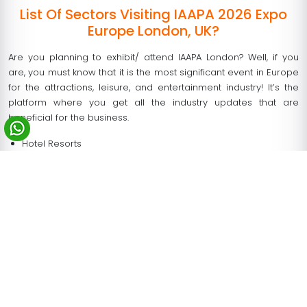
List Of Sectors Visiting IAAPA 2026 Expo
Europe London, UK?
Are you planning to exhibit/ attend IAAPA London? Well, if you
are, you must know that it is the most significant event in Europe
for the attractions, leisure, and entertainment industry! It’s the
platform where you get all the industry updates that are
beneficial for the business.
Hotel Resorts
Shopping Malls
Zoos and Aquariums
Water Parks, Attractions
Integrated Hotels and Resorts