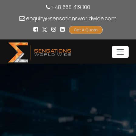
+48 668 419 100
enquiry@sensationsworldwide.com
Get A Quote