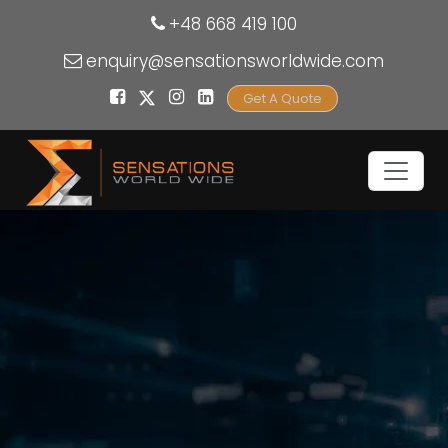
+48 668 419 100
enquiry@sensationsworldwide.com
Get A Quote