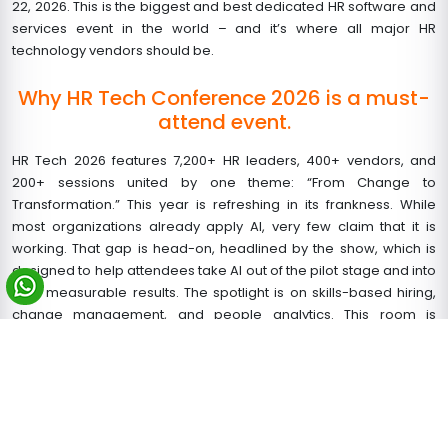
22, 2026. This is the biggest and best dedicated HR software and
services event in the world – and it’s where all major HR
technology vendors should be.
Why HR Tech Conference 2026 is a must-
attend event.
HR Tech 2026 features 7,200+ HR leaders, 400+ vendors, and
200+ sessions united by one theme: “From Change to
Transformation.” This year is refreshing in its frankness. While
most organizations already apply AI, very few claim that it is
working. That gap is head-on, headlined by the show, which is
designed to help attendees take AI out of the pilot stage and into
real, measurable results. The spotlight is on skills-based hiring,
change management, and people analytics. This room is
packed with buyers ready to act if you’re a salesperson in the HR
technology business.
Build Your HR Tech 2026 Stand with a
Leading Booth Design Company in Las