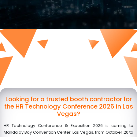
Looking for a trusted booth contractor for
the HR Technology Conference 2026 in Las
Vegas?
HR Technology Conference & Exposition 2026 is coming to
Mandalay Bay Convention Center, Las Vegas, from October 20 to