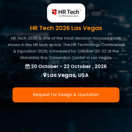
HR Tech 2026 Las Vegas
HR Tech 2026 is one of the most decision-focused trade
shows in the HR tech space. The HR Technology Conference
& Exposition 2026, scheduled for October 20-22 at the
Mandalay Bay Convention Center in Las Vegas.
20 October - 22 October , 2026
Las Vegas, USA
Request For Design & Quotation