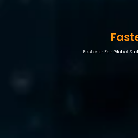
Fast
Fastener Fair Global Stu