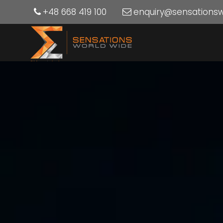
+48 668 419 100
enquiry@sensations