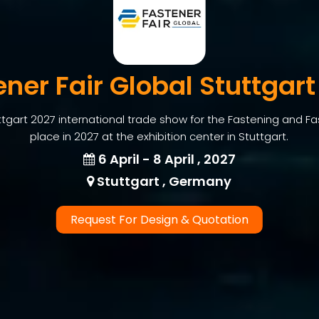
ener Fair Global Stuttgart
ttgart 2027 international trade show for the Fastening and Fas
place in 2027 at the exhibition center in Stuttgart.
6 April - 8 April , 2027
Stuttgart , Germany
Request For Design & Quotation