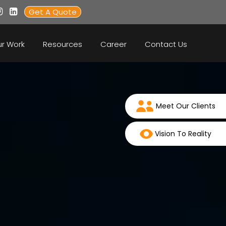
Get A Quote
r Work
Resources
Career
Contact Us
Meet Our Clients
Vision To Reality