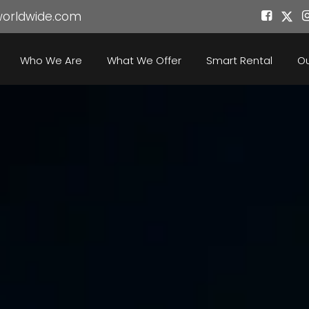
worldwide.com
Who We Are
What We Offer
Smart Rental
Ou