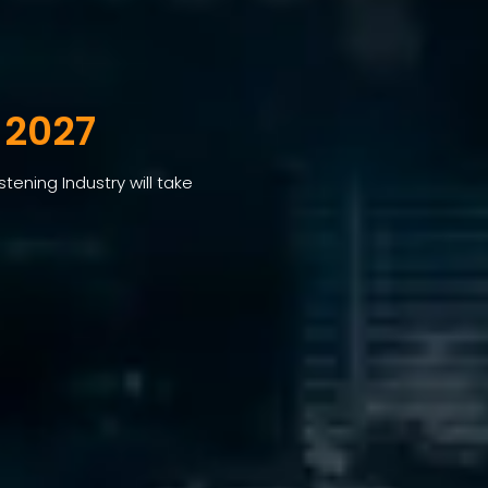
 2027
tening Industry will take