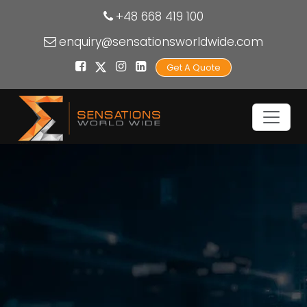
+48 668 419 100
enquiry@sensationsworldwide.com
Get A Quote