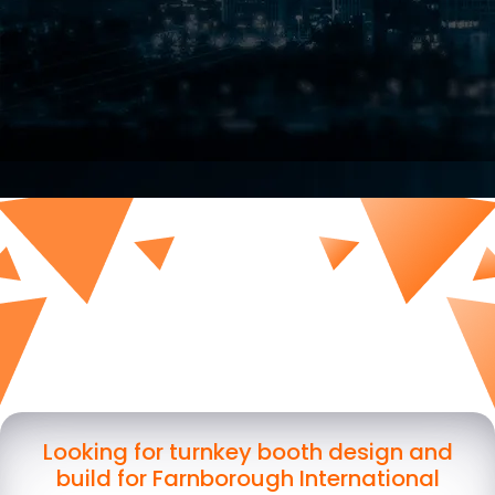
Looking for turnkey booth design and
build for Farnborough International