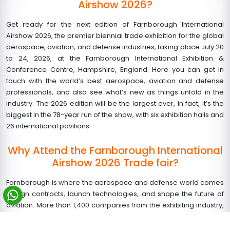
Airshow 2026?
Get ready for the next edition of Farnborough International
Airshow 2026, the premier biennial trade exhibition for the global
aerospace, aviation, and defense industries, taking place July 20
to 24, 2026, at the Farnborough International Exhibition &
Conference Centre, Hampshire, England. Here you can get in
touch with the world’s best aerospace, aviation and defense
professionals, and also see what’s new as things unfold in the
industry. The 2026 edition will be the largest ever, in fact, it’s the
biggest in the 78-year run of the show, with six exhibition halls and
26 international pavilions.
Why Attend the Farnborough International
Airshow 2026 Trade fair?
Farnborough is where the aerospace and defense world comes
to sign contracts, launch technologies, and shape the future of
aviation. More than 1,400 companies from the exhibiting industry,
100,000+ trade visitors, 400+ official delegations, and 1,700+
accredited media will gather for five days of intense business.