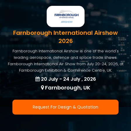
Farnborough International Airshow
2026
Farnborough International Airshow is one of the world's
leading aerospace, defence and space trade shows.
Farnborough International Air Show from July 20-24, 2026, at
Farnborough Exhibition & Conference Centre, UK.
20 July - 24 July , 2026
Farnborough, UK
Request For Design & Quotation