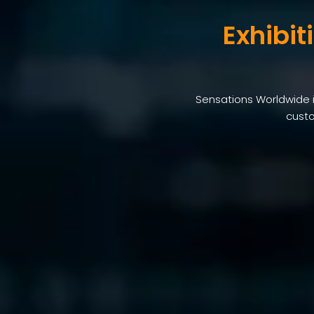
Exhibit
Sensations Worldwide i
custo