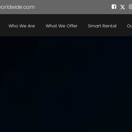
worldwide.com
Who We Are
What We Offer
Smart Rental
Ou