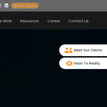
Get A Quote
r Work
Resources
Career
Contact Us
Meet Our Clients
Vision To Reality