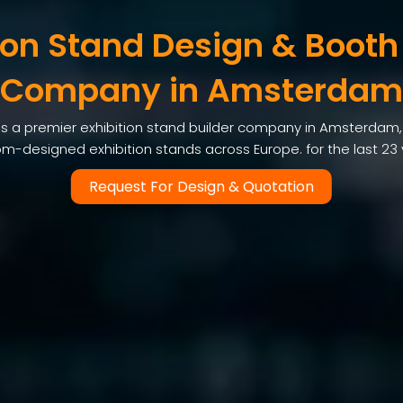
ion Stand Design & Booth
Company in Amsterdam
s a premier exhibition stand builder company in Amsterdam, d
m-designed exhibition stands across Europe. for the last 23
Request For Design & Quotation