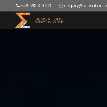
+48 668 419 100
enquiry@sensations