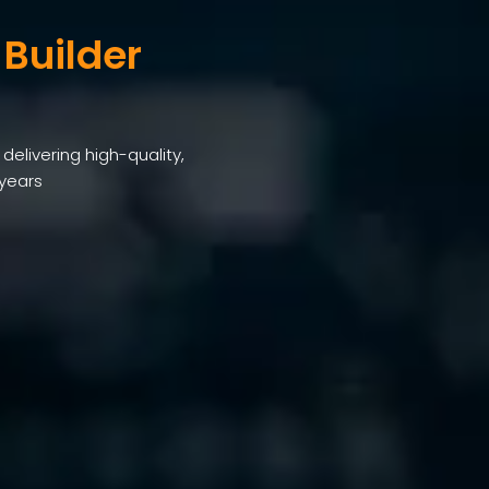
 Builder
elivering high-quality,
 years