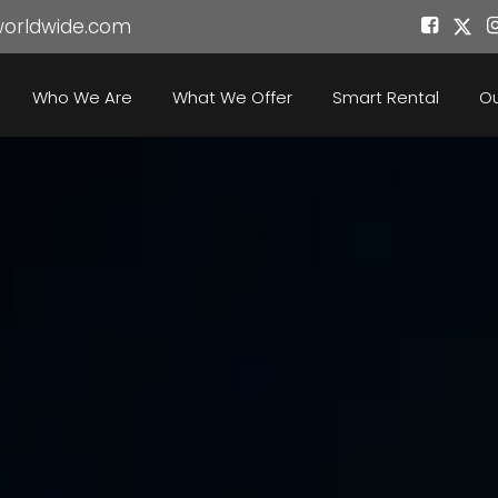
worldwide.com
Who We Are
What We Offer
Smart Rental
Ou