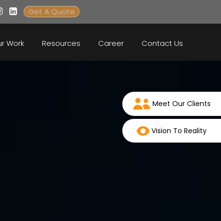
Get A Quote
r Work
Resources
Career
Contact Us
Meet Our Clients
Vision To Reality