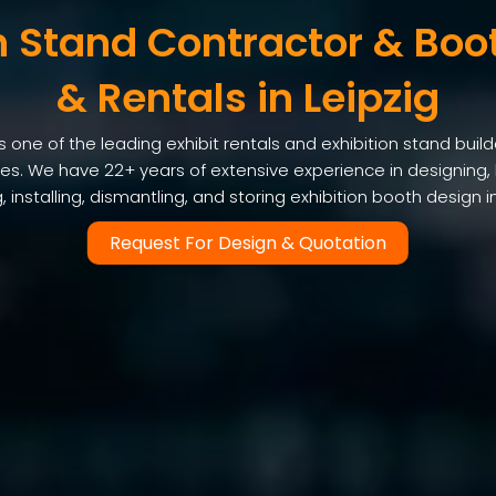
n Stand Contractor & Boo
& Rentals in Leipzig
one of the leading exhibit rentals and exhibition stand builde
ices. We have 22+ years of extensive experience in designing, 
, installing, dismantling, and storing exhibition booth design in
Request For Design & Quotation