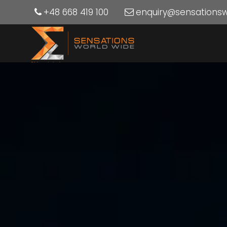
+48 668 419 100
enquiry@sensations