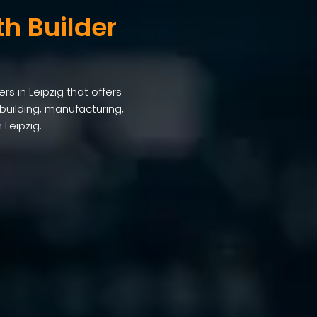
th Builder
rs in Leipzig that offers
building, manufacturing,
 Leipzig.