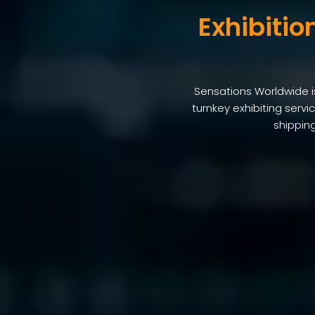
Exhibitio
Sensations Worldwide is 
turnkey exhibiting serv
shipping