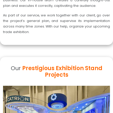
business. Our in-house team creates a carefully thought-out
plan and executes it correctly, captivating the audience.
As part of our service, we work together with our client, go over
the project’s general plan, and supervise its implementation
across many time zones. With our help, organize your upcoming
trade exhibition.
Our
Prestigious Exhibition Stand
Projects