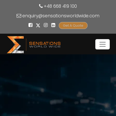
+48 668 419 100
enquiry@sensationsworldwide.com
Get A Quote