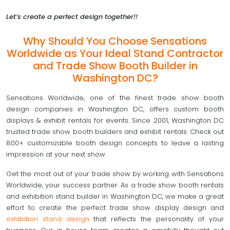
Let’s create a perfect design together!!
Why Should You Choose Sensations
Worldwide as Your Ideal Stand Contractor
and Trade Show Booth Builder in
Washington DC?
Sensations Worldwide, one of the finest trade show booth
design companies in Washington DC, offers custom booth
displays & exhibit rentals for events. Since 2001, Washington DC
trusted trade show booth builders and exhibit rentals. Check out
800+ customizable booth design concepts to leave a lasting
impression at your next show.
Get the most out of your trade show by working with Sensations
Worldwide, your success partner. As a trade show booth rentals
and exhibition stand builder in Washington DC, we make a great
effort to create the perfect trade show display design and
exhibition stand design
that reflects the personality of your