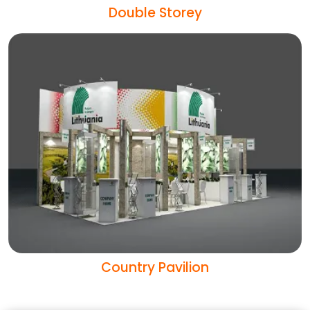
Double Storey
Country Pavilion