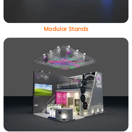
Modular Stands