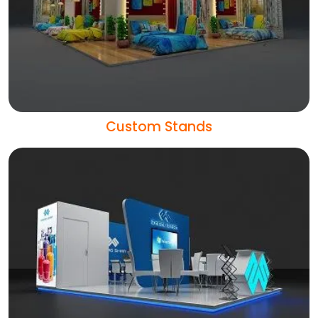
Custom Stands