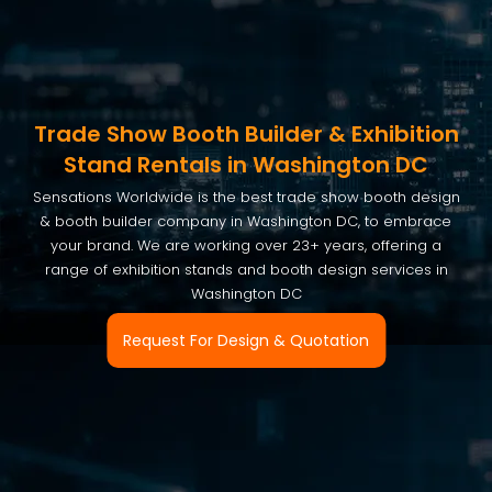
Trade Show Booth Builder & Exhibition
Stand Rentals in Washington DC
Sensations Worldwide is the best trade show booth design
& booth builder company in Washington DC, to embrace
your brand. We are working over 23+ years, offering a
range of exhibition stands and booth design services in
Washington DC
Request For Design & Quotation