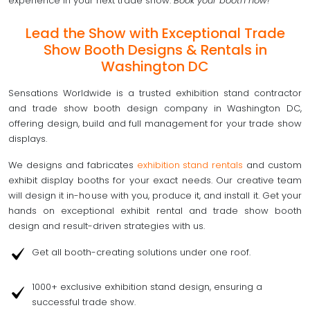
experience in your next trade show.
Book your booth now!
Lead the Show with Exceptional Trade
Show Booth Designs & Rentals in
Washington DC
Sensations Worldwide is a trusted exhibition stand contractor
and trade show booth design company in Washington DC,
offering design, build and full management for your trade show
displays.
We designs and fabricates
exhibition stand rentals
and custom
exhibit display booths for your exact needs. Our creative team
will design it in-house with you, produce it, and install it. Get your
hands on exceptional exhibit rental and trade show booth
design and result-driven strategies with us.
Get all booth-creating solutions under one roof.
1000+ exclusive exhibition stand design, ensuring a
successful trade show.