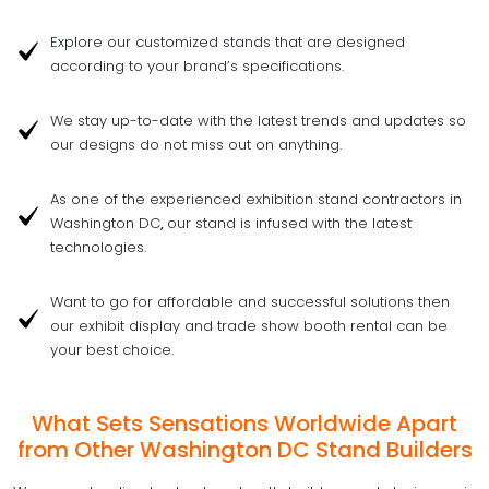
Explore our customized stands that are designed
according to your brand’s specifications.
We stay up-to-date with the latest trends and updates so
our designs do not miss out on anything.
As one of the experienced exhibition stand contractors in
Washington DC
,
our stand is infused with the latest
technologies.
Want to go for affordable and successful solutions then
our exhibit display and trade show booth rental can be
your best choice.
What Sets Sensations Worldwide Apart
from Other Washington DC Stand Builders