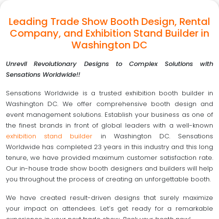
Leading Trade Show Booth Design, Rental
Company, and Exhibition Stand Builder in
Washington DC
Unrevil Revolutionary Designs to Complex Solutions with
Sensations Worldwide!!
Sensations Worldwide is a trusted exhibition booth builder in
Washington DC. We offer comprehensive booth design and
event management solutions. Establish your business as one of
the finest brands in front of global leaders with a well-known
exhibition stand builder
in Washington DC. Sensations
Worldwide has completed 23 years in this industry and this long
tenure, we have provided maximum customer satisfaction rate.
Our in-house trade show booth designers and builders will help
you throughout the process of creating an unforgettable booth.
We have created result-driven designs that surely maximize
your impact on attendees. Let’s get ready for a remarkable