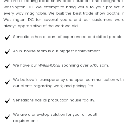
We are a leading trade show booth builders and designers in
Washington DC. We attempt to bring value to your project in
every way imaginable. We built the best trade show booths in
Washington DC for several years, and our customers were
always appreciative of the work we did.
Sensations has a team of experienced and skilled people.
An in-house team is our biggest achievement.
We have our
WAREHOUSE
spanning over 5700 sqm.
We believe in transparency and open communication with
our clients regarding work, and pricing. Etc.
Sensations has its production house facility.
We are a one-stop solution for your all booth
requirements.