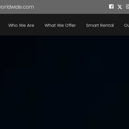
worldwide.com
Who We Are
What We Offer
Smart Rental
Ou