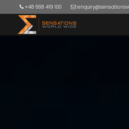
+48 668 419 100
enquiry@sensations