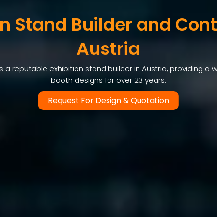
on Stand Builder and Cont
Austria
a reputable exhibition stand builder in Austria, providing a w
booth designs for over 23 years.
Request For Design & Quotation