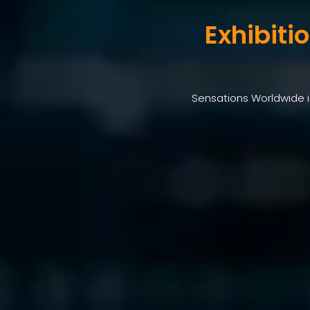
Exhibiti
Sensations Worldwide is 