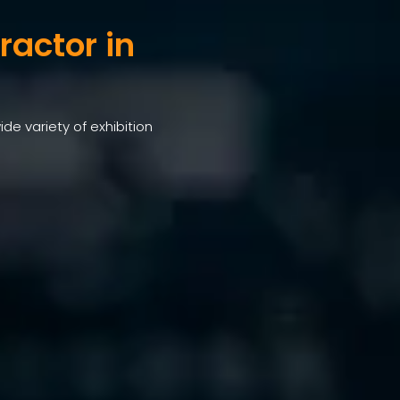
ractor in
ide variety of exhibition