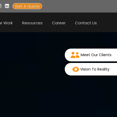
Get A Quote
r Work
Resources
Career
Contact Us
Meet Our Clients
Vision To Reality