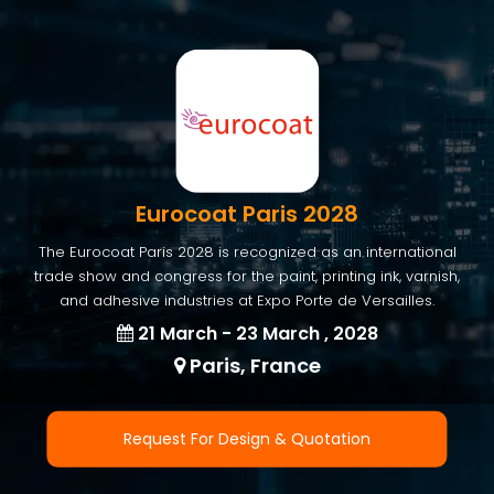
Eurocoat Paris 2028
The Eurocoat Paris 2028 is recognized as an international
trade show and congress for the paint, printing ink, varnish,
and adhesive industries at Expo Porte de Versailles.
21 March - 23 March , 2028
Paris, France
Request For Design & Quotation