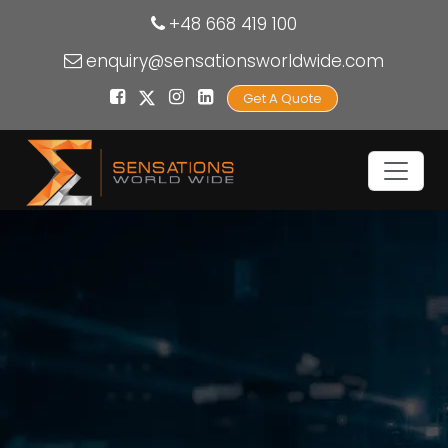
+48 668 419 100
enquiry@sensationsworldwide.com
Get A Quote