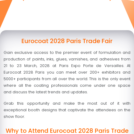
Eurocoat 2028 Paris Trade Fair
Gain exclusive access to the premier event of formulation and
production of paints, inks, glues, varnishes, and adhesives from
21 to 23 March, 2028 at Paris Expo Porte de Versailles. At
Eurocoat 2028 Paris you can meet over 200+ exhibitors and
5000+ participants from all over the world. This is the only event
where all the coating professionals come under one space
and discuss the latest trends and updates.
Grab this opportunity and make the most out of it with
exceptional booth designs that captivate the attendees on the
show floor.
Why to Attend Eurocoat 2028 Paris Trade