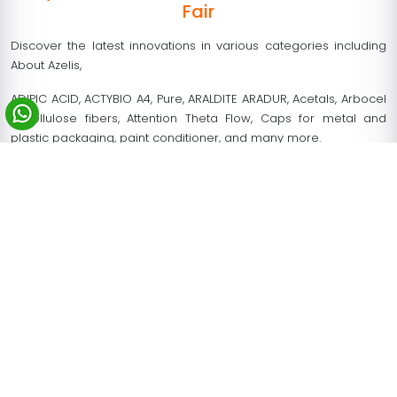
Fair
Discover the latest innovations in various categories including
About Azelis,
ADIPIC ACID, ACTYBIO A4, Pure, ARALDITE ARADUR, Acetals, Arbocel
– cellulose fibers, Attention Theta Flow, Caps for metal and
plastic packaging, paint conditioner, and many more.
Eurocoat organizes 40+ special conferences and technical
workshops that provide a deep insight into the latest market.
Participants can find 30% international visitors.
Eurocoat Paris 2028 trade fair creates a rich opportunity to
collect potential leads
Increase your brand awareness on the global platform.
Comprehensive solutions for all the coating industry.