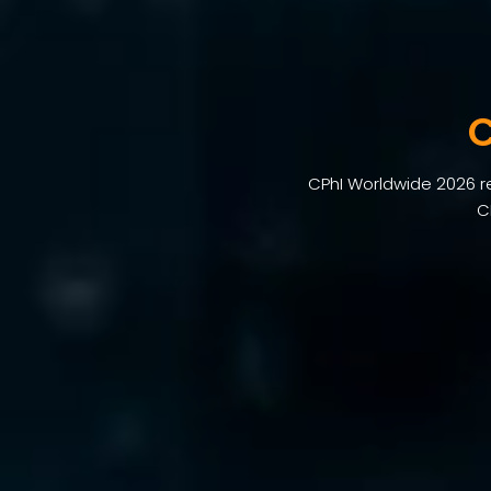
C
CPhI Worldwide 2026 ret
C