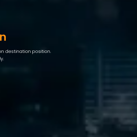
an
on destination position.
y.