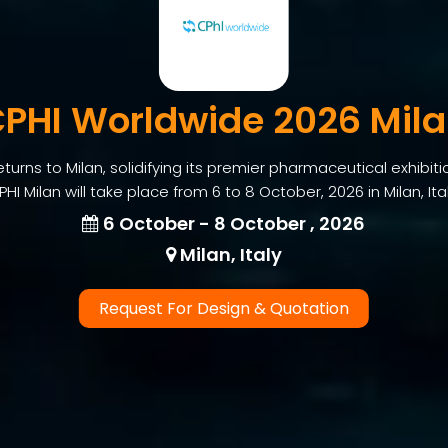
PHI Worldwide 2026 Mil
urns to Milan, solidifying its premier pharmaceutical exhibiti
PHI Milan will take place from 6 to 8 October, 2026 in Milan, Ital
6 October - 8 October , 2026
Milan, Italy
Request For Design & Quotation