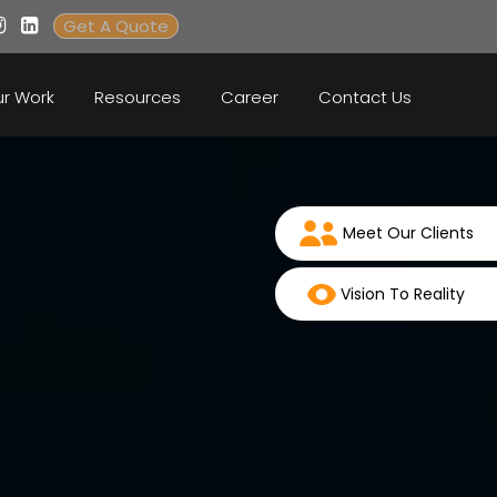
Get A Quote
r Work
Resources
Career
Contact Us
Meet Our Clients
Vision To Reality