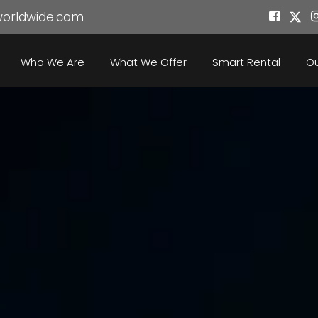
worldwide.com
Who We Are
What We Offer
Smart Rental
Ou