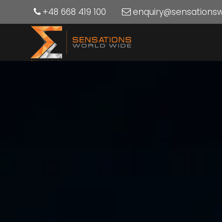
+48 668 419 100
enquiry@sensations