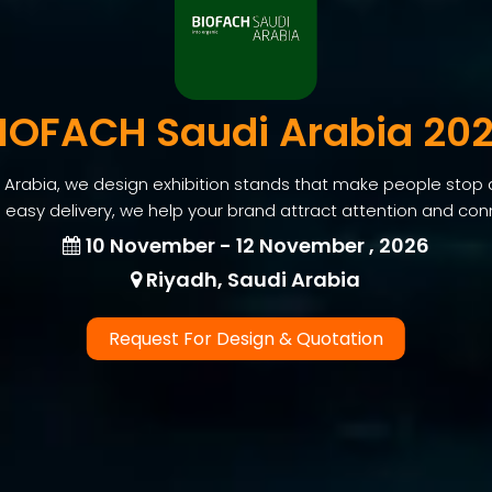
IOFACH Saudi Arabia 20
Arabia, we design exhibition stands that make people stop 
 easy delivery, we help your brand attract attention and conne
10 November - 12 November , 2026
Riyadh, Saudi Arabia
Request For Design & Quotation