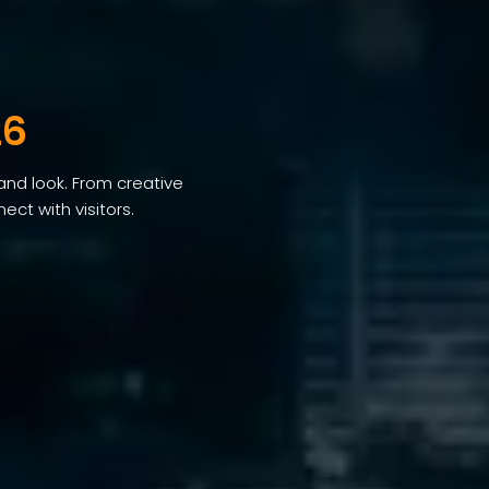
26
and look. From creative
ct with visitors.