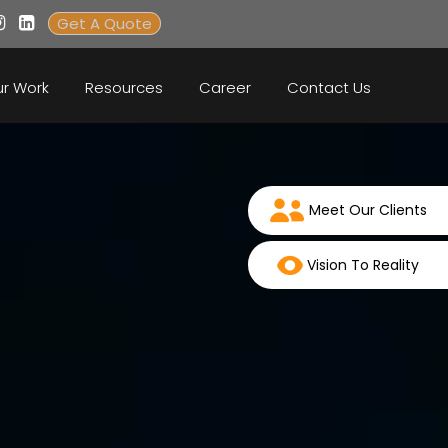
Get A Quote
r Work
Resources
Career
Contact Us
Meet Our Clients
Vision To Reality