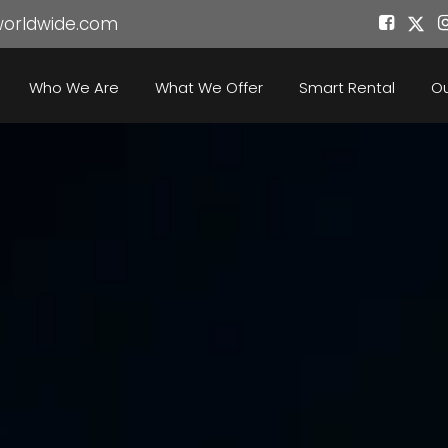
worldwide.com
Who We Are
What We Offer
Smart Rental
Ou