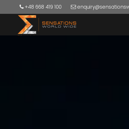
+48 668 419 100
enquiry@sensations