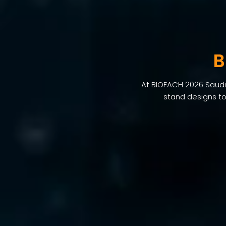
B
At BIOFACH 2026 Saudi 
stand designs to