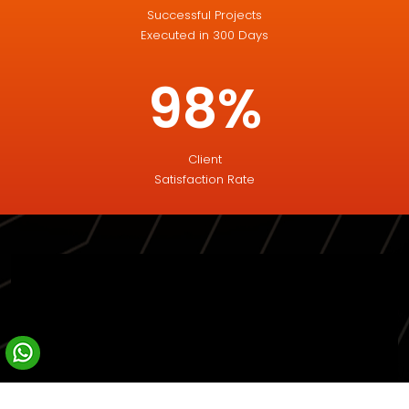
Successful Projects
Executed in 300 Days
98%
Client
Satisfaction Rate