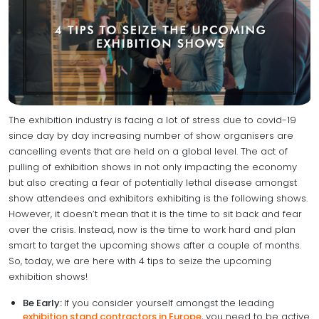
The exhibition industry is facing a lot of stress due to covid-19
since day by day increasing number of show organisers are
cancelling events that are held on a global level. The act of
pulling of exhibition shows in not only impacting the economy
but also creating a fear of potentially lethal disease amongst
show attendees and exhibitors exhibiting is the following shows.
However, it doesn’t mean that it is the time to sit back and fear
over the crisis. Instead, now is the time to work hard and plan
smart to target the upcoming shows after a couple of months.
So, today, we are here with 4 tips to seize the upcoming
exhibition shows!
Be Early:
If you consider yourself amongst the leading
exhibition stand contractors in Europe
, you need to be active