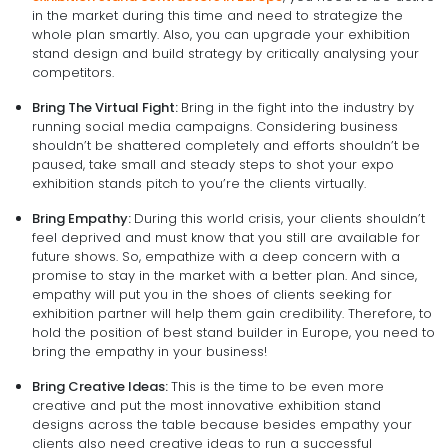
in the market during this time and need to strategize the
whole plan smartly. Also, you can upgrade your exhibition
stand design and build strategy by critically analysing your
competitors.
Bring The Virtual Fight:
Bring in the fight into the industry by
running social media campaigns. Considering business
shouldn’t be shattered completely and efforts shouldn’t be
paused, take small and steady steps to shot your expo
exhibition stands pitch to you’re the clients virtually.
Bring Empathy:
During this world crisis, your clients shouldn’t
feel deprived and must know that you still are available for
future shows. So, empathize with a deep concern with a
promise to stay in the market with a better plan. And since,
empathy will put you in the shoes of clients seeking for
exhibition partner will help them gain credibility. Therefore, to
hold the position of best stand builder in Europe, you need to
bring the empathy in your business!
Bring Creative Ideas:
This is the time to be even more
creative and put the most innovative exhibition stand
designs across the table because besides empathy your
clients also need creative ideas to run a successful