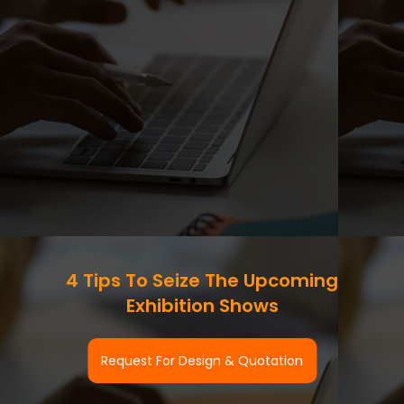
4 Tips To Seize The Upcoming
Exhibition Shows
Request For Design & Quotation