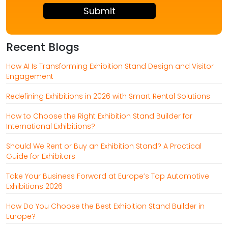
+
3
Recent Blogs
How AI Is Transforming Exhibition Stand Design and Visitor
Engagement
Redefining Exhibitions in 2026 with Smart Rental Solutions
How to Choose the Right Exhibition Stand Builder for
International Exhibitions?
Should We Rent or Buy an Exhibition Stand? A Practical
Guide for Exhibitors
Take Your Business Forward at Europe’s Top Automotive
Exhibitions 2026
How Do You Choose the Best Exhibition Stand Builder in
Europe?