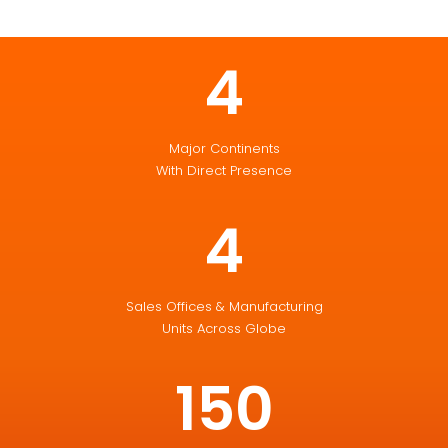
4
Major Continents
With Direct Presence
4
Sales Offices & Manufacturing
Units Across Globe
150