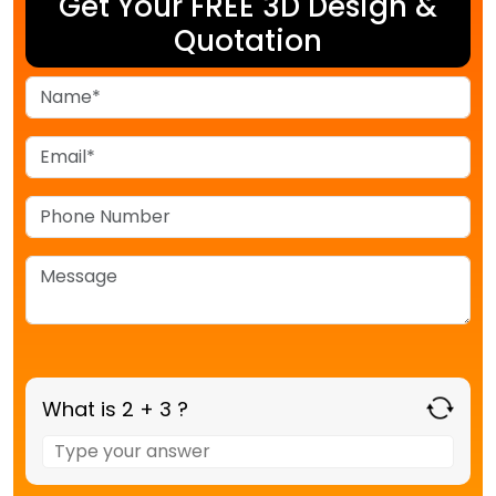
Get Your FREE 3D Design &
Quotation
What is 2 + 3 ?
Answer
for
2