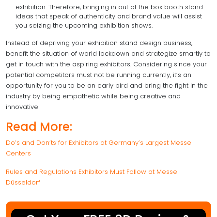
exhibition. Therefore, bringing in out of the box booth stand
ideas that speak of authenticity and brand value will assist
you seizing the upcoming exhibition shows.
Instead of depriving your exhibition stand design business,
benefit the situation of world lockdown and strategize smartly to
get in touch with the aspiring exhibitors. Considering since your
potential competitors must not be running currently, it’s an
opportunity for you to be an early bird and bring the fight in the
industry by being empathetic while being creative and
innovative
Read More:
Do’s and Don’ts for Exhibitors at Germany’s Largest Messe
Centers
Rules and Regulations Exhibitors Must Follow at Messe
Düsseldorf