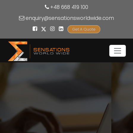
+48 668 419 100
enquiry@sensationsworldwide.com
Get A Quote