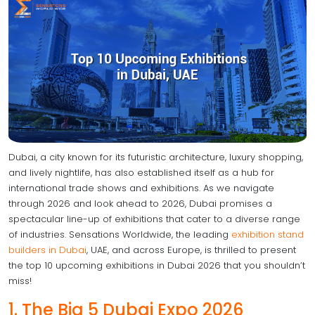
Dubai, a city known for its futuristic architecture, luxury shopping,
and lively nightlife, has also established itself as a hub for
international trade shows and exhibitions. As we navigate
through 2026 and look ahead to 2026, Dubai promises a
spectacular line-up of exhibitions that cater to a diverse range
of industries. Sensations Worldwide, the leading
exhibition stand
builders in Dubai
, UAE, and across Europe, is thrilled to present
the top 10 upcoming exhibitions in Dubai 2026 that you shouldn’t
miss!
1. The Big 5 Dubai Expo 2026