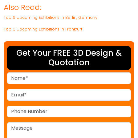
Also Read:
Top 6 Upcoming Exhibitions in Berlin, Germany
Top 6 Upcoming Exhibitions in Frankfurt
Get Your FREE 3D Design &
Quotation