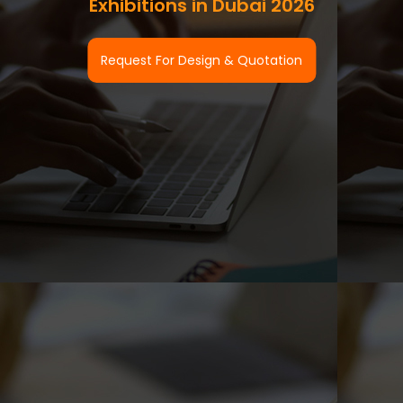
Exhibitions in Dubai 2026
Request For Design & Quotation